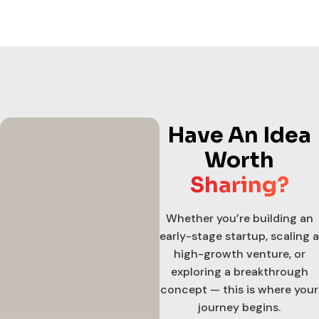
Have An Idea
Worth
Sharing?
Whether you’re building an
early-stage startup, scaling a
high-growth venture, or
exploring a breakthrough
concept — this is where your
journey begins.