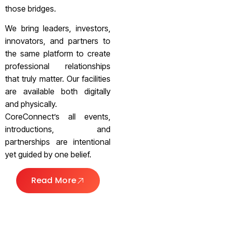
those bridges.
We bring leaders, investors,
innovators, and partners to
the same platform to create
professional relationships
that truly matter. Our facilities
are available both digitally
and physically.
CoreConnect’s all events,
introductions, and
partnerships are intentional
yet guided by one belief.
Read More