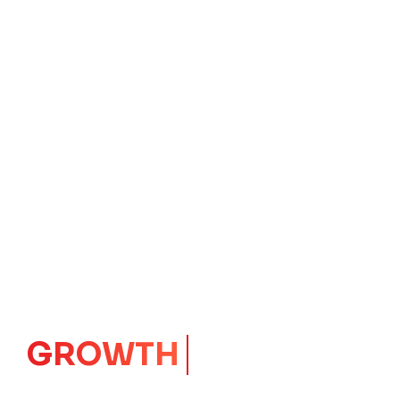
IMPACT
CORE
Launching Ideas.