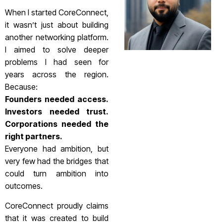
When I started CoreConnect,
it wasn’t just about building
another networking platform.
I aimed to solve deeper
problems I had seen for
years across the region.
Because:
Founders needed access.
Investors needed trust.
Corporations needed the
right partners.
Everyone had ambition, but
very few had the bridges that
could turn ambition into
outcomes.
CoreConnect proudly claims
that it was created to build