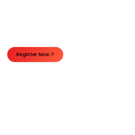
Connecting Leaders.
Creating Impact.
Register Now