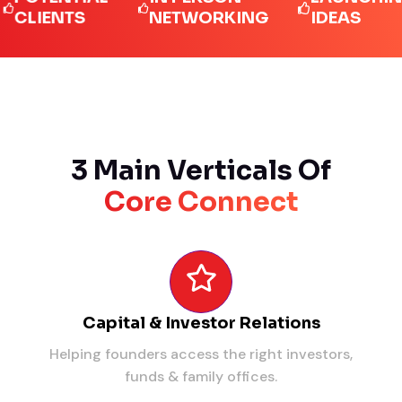
IENTS
NETWORKING
IDEAS
3 Main Verticals Of
Core Connect
Capital & Investor Relations
Helping founders access the right investors,
funds & family offices.