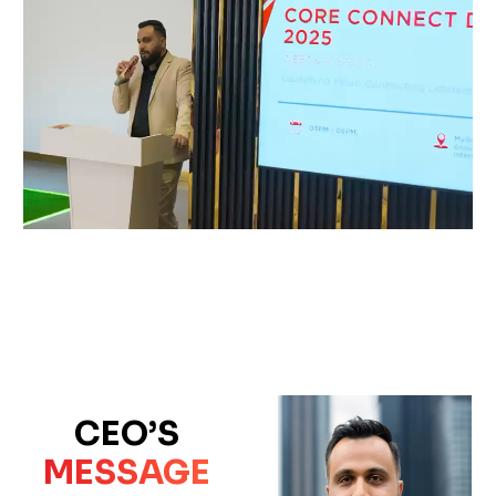
CEO’S
MESSAGE