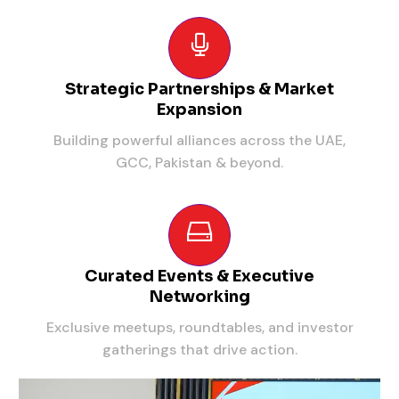
Strategic Partnerships & Market
Expansion
Building powerful alliances across the UAE,
GCC, Pakistan & beyond.
Curated Events & Executive
Networking
Exclusive meetups, roundtables, and investor
gatherings that drive action.