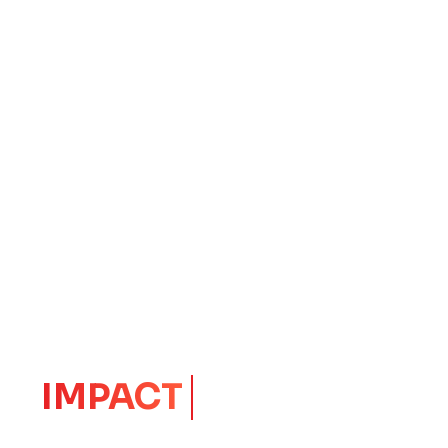
EXITS
CORE
Launching Ideas.