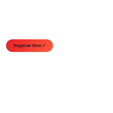
Connecting Leaders.
Creating Impact.
Register Now