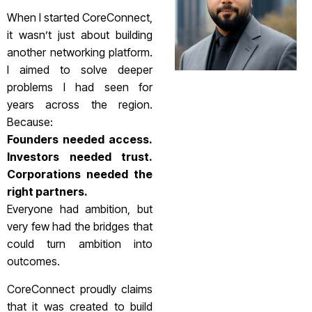
When I started CoreConnect,
it wasn’t just about building
another networking platform.
I aimed to solve deeper
problems I had seen for
years across the region.
Because:
Founders needed access.
Investors needed trust.
Corporations needed the
right partners.
Everyone had ambition, but
very few had the bridges that
could turn ambition into
outcomes.
CoreConnect proudly claims
that it was created to build