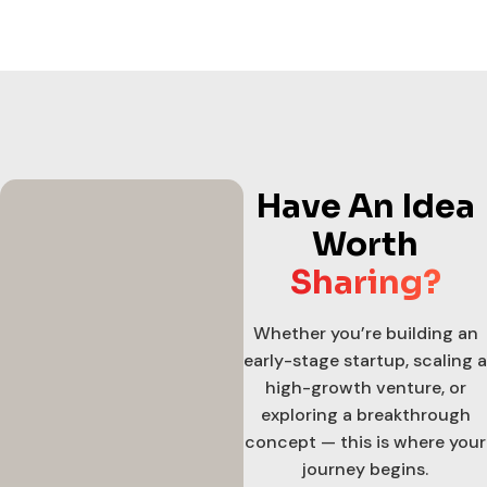
Have An Idea
Worth
Sharing?
Whether you’re building an
early-stage startup, scaling a
high-growth venture, or
exploring a breakthrough
concept — this is where your
journey begins.