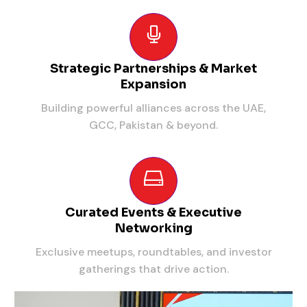
Strategic Partnerships & Market
Expansion
Building powerful alliances across the UAE,
GCC, Pakistan & beyond.
Curated Events & Executive
Networking
Exclusive meetups, roundtables, and investor
gatherings that drive action.