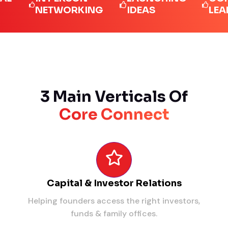
NETWORKING
IDEAS
LEADERS
3 Main Verticals Of
Core Connect
Capital & Investor Relations
Helping founders access the right investors,
funds & family offices.