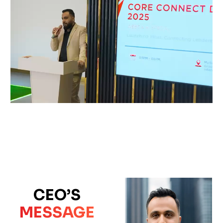
CEO’S
MESSAGE