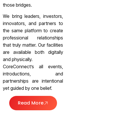
those bridges.
We bring leaders, investors,
innovators, and partners to
the same platform to create
professional relationships
that truly matter. Our facilities
are available both digitally
and physically.
CoreConnect’s all events,
introductions, and
partnerships are intentional
yet guided by one belief.
Read More