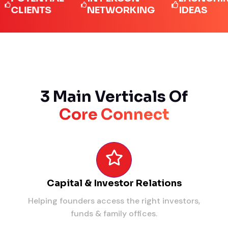
IENTS
NETWORKING
IDEAS
3 Main Verticals Of
Core Connect
Capital & Investor Relations
Helping founders access the right investors,
funds & family offices.