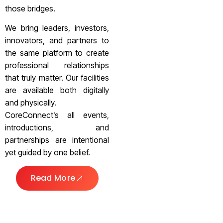
those bridges.
We bring leaders, investors,
innovators, and partners to
the same platform to create
professional relationships
that truly matter. Our facilities
are available both digitally
and physically.
CoreConnect’s all events,
introductions, and
partnerships are intentional
yet guided by one belief.
Read More