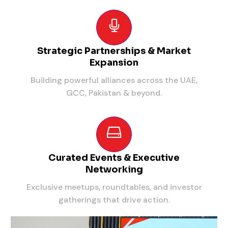
Strategic Partnerships & Market
Expansion
Building powerful alliances across the UAE,
GCC, Pakistan & beyond.
Curated Events & Executive
Networking
Exclusive meetups, roundtables, and investor
gatherings that drive action.