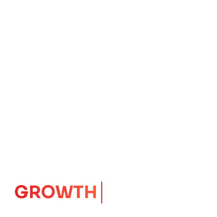
GROWTH
CORE
Launching Ideas.