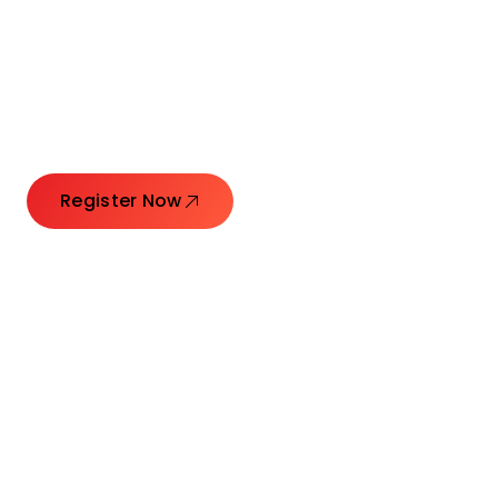
Connecting Leaders.
Creating Impact.
Register Now