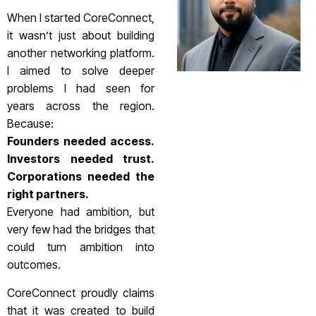
When I started CoreConnect,
it wasn’t just about building
another networking platform.
I aimed to solve deeper
problems I had seen for
years across the region.
Because:
Founders needed access.
Investors needed trust.
Corporations needed the
right partners.
Everyone had ambition, but
very few had the bridges that
could turn ambition into
outcomes.
CoreConnect proudly claims
that it was created to build