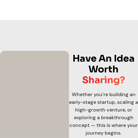
Have An Idea
Worth
Sharing?
Whether you’re building an
early-stage startup, scaling a
high-growth venture, or
exploring a breakthrough
concept — this is where your
journey begins.