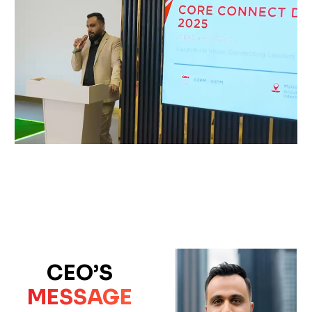
CEO’S
MESSAGE