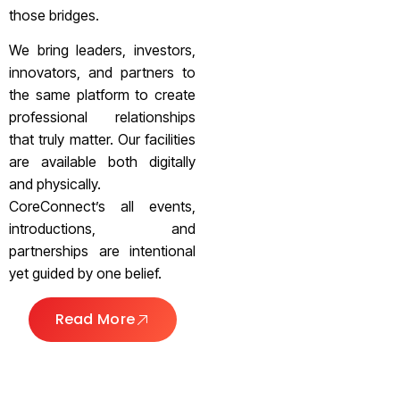
those bridges.
We bring leaders, investors,
innovators, and partners to
the same platform to create
professional relationships
that truly matter. Our facilities
are available both digitally
and physically.
CoreConnect’s all events,
introductions, and
partnerships are intentional
yet guided by one belief.
Read More