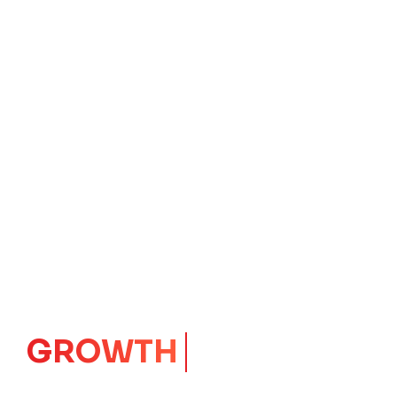
IMPACT
CORE
Launching Ideas.