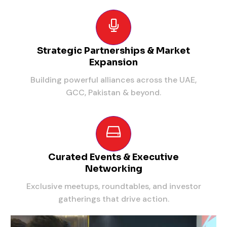
Strategic Partnerships & Market
Expansion
Building powerful alliances across the UAE,
GCC, Pakistan & beyond.
Curated Events & Executive
Networking
Exclusive meetups, roundtables, and investor
gatherings that drive action.