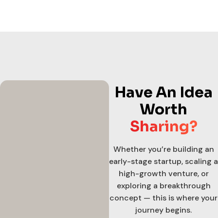
Have An Idea
Worth
Sharing?
Whether you’re building an
early-stage startup, scaling a
high-growth venture, or
exploring a breakthrough
concept — this is where your
journey begins.