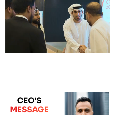
CEO’S
MESSAGE