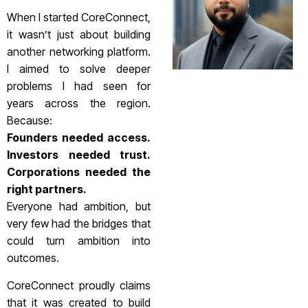
When I started CoreConnect,
it wasn’t just about building
another networking platform.
I aimed to solve deeper
problems I had seen for
years across the region.
Because:
Founders needed access.
Investors needed trust.
Corporations needed the
right partners.
Everyone had ambition, but
very few had the bridges that
could turn ambition into
outcomes.
CoreConnect proudly claims
that it was created to build