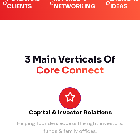
IENTS
NETWORKING
IDEAS
3 Main Verticals Of
Core Connect
Capital & Investor Relations
Helping founders access the right investors,
funds & family offices.