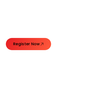
Connecting Leaders.
Creating Impact.
Register Now