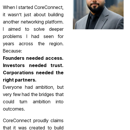
When I started CoreConnect,
it wasn’t just about building
another networking platform.
I aimed to solve deeper
problems I had seen for
years across the region.
Because:
Founders needed access.
Investors needed trust.
Corporations needed the
right partners.
Everyone had ambition, but
very few had the bridges that
could turn ambition into
outcomes.
CoreConnect proudly claims
that it was created to build