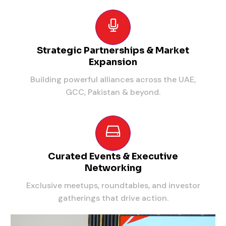
Strategic Partnerships & Market
Expansion
Building powerful alliances across the UAE,
GCC, Pakistan & beyond.
Curated Events & Executive
Networking
Exclusive meetups, roundtables, and investor
gatherings that drive action.