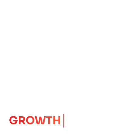
GROWTH
CORE
Launching Ideas.