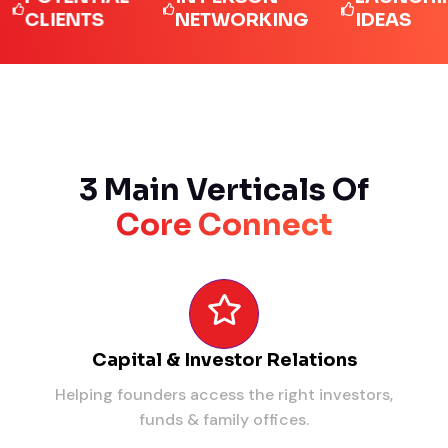
IENTS
NETWORKING
IDEAS
3 Main Verticals Of
Core Connect
Capital & Investor Relations
Helping founders access the right investors,
funds & family offices.