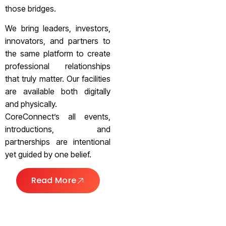
those bridges.
We bring leaders, investors,
innovators, and partners to
the same platform to create
professional relationships
that truly matter. Our facilities
are available both digitally
and physically.
CoreConnect’s all events,
introductions, and
partnerships are intentional
yet guided by one belief.
Read More