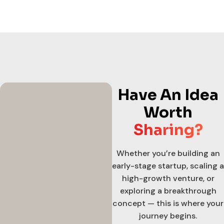
Have An Idea
Worth
Sharing?
Whether you’re building an
early-stage startup, scaling a
high-growth venture, or
exploring a breakthrough
concept — this is where your
journey begins.