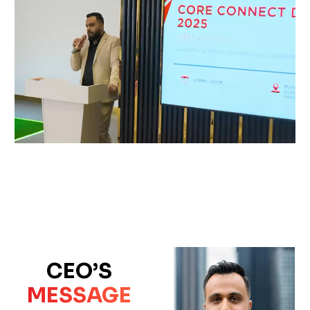
CEO’S
MESSAGE