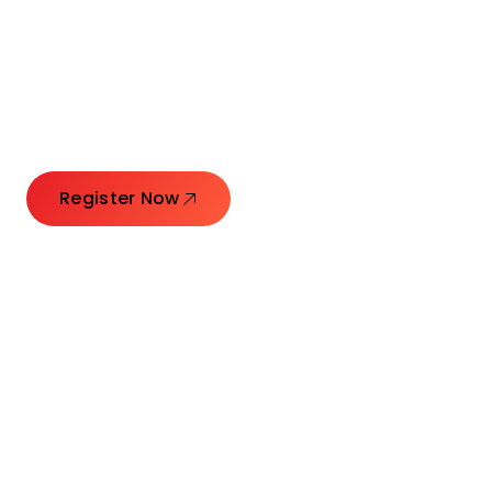
Connecting Leaders.
Creating Impact.
Register Now