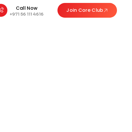
Call Now
Join Core Club
+971 56 111 4616