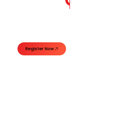
CORE
GROW
Launching Ideas. Connecting Leaders. Creatin
Register Now