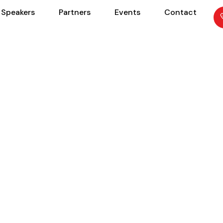
Speakers
Partners
Events
Contact