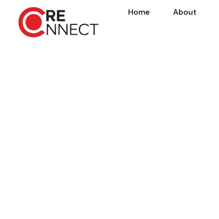
Home
About