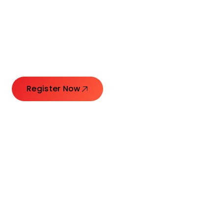
Connecting Leaders.
Creating Impact.
Register Now