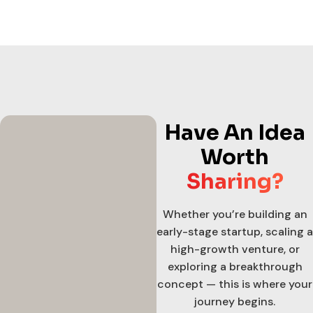
Have An Idea
Worth
Sharing?
Whether you’re building an
early-stage startup, scaling a
high-growth venture, or
exploring a breakthrough
concept — this is where your
journey begins.