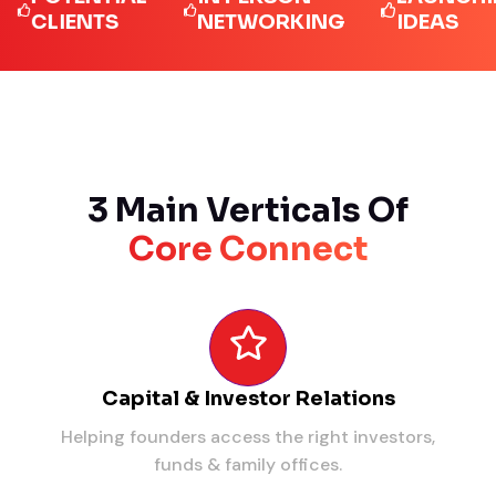
LIENTS
NETWORKING
IDEAS
3 Main Verticals Of
Core Connect
Capital & Investor Relations
Helping founders access the right investors,
funds & family offices.