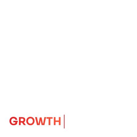
GROWTH
CORE
Launching Ideas.