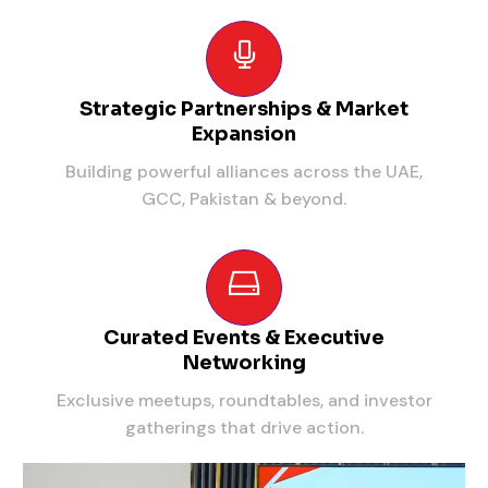
Strategic Partnerships & Market
Expansion
Building powerful alliances across the UAE,
GCC, Pakistan & beyond.
Curated Events & Executive
Networking
Exclusive meetups, roundtables, and investor
gatherings that drive action.