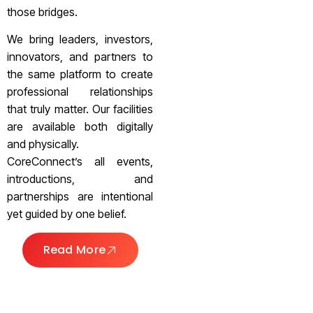
those bridges.
We bring leaders, investors,
innovators, and partners to
the same platform to create
professional relationships
that truly matter. Our facilities
are available both digitally
and physically.
CoreConnect’s all events,
introductions, and
partnerships are intentional
yet guided by one belief.
Read More