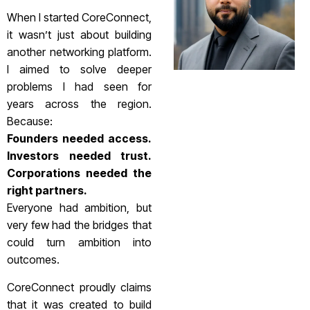
When I started CoreConnect,
it wasn’t just about building
another networking platform.
I aimed to solve deeper
problems I had seen for
years across the region.
Because:
Founders needed access.
Investors needed trust.
Corporations needed the
right partners.
Everyone had ambition, but
very few had the bridges that
could turn ambition into
outcomes.
CoreConnect proudly claims
that it was created to build