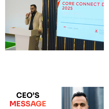
CEO’S
MESSAGE