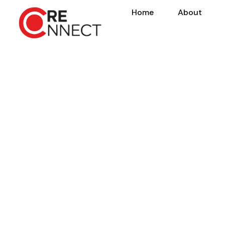
Home
About