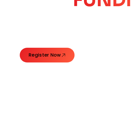
CORE
GROW
Launching Ideas. Connecting Leaders. Creatin
Register Now