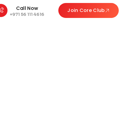
Call Now
Join Core Club
+971 56 111 4616