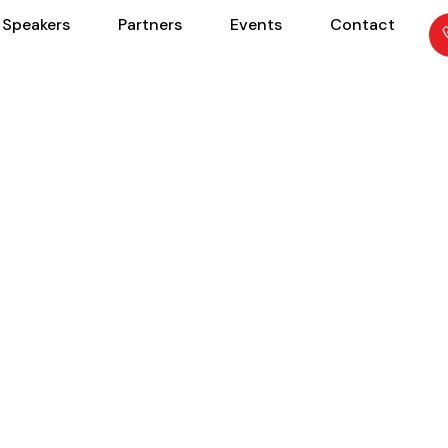
Speakers
Partners
Events
Contact