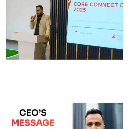
CEO’S
MESSAGE