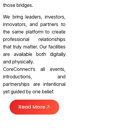
those bridges.
We bring leaders, investors,
innovators, and partners to
the same platform to create
professional relationships
that truly matter. Our facilities
are available both digitally
and physically.
CoreConnect’s all events,
introductions, and
partnerships are intentional
yet guided by one belief.
Read More