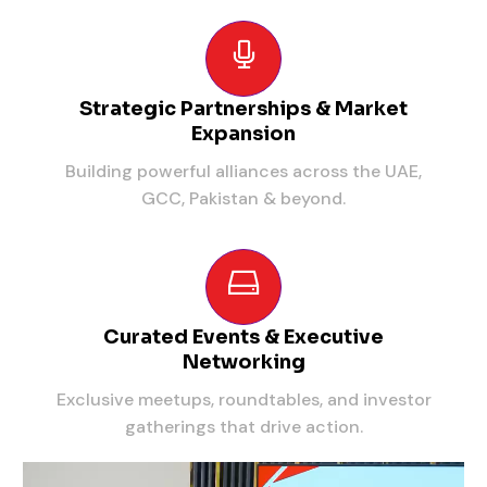
Strategic Partnerships & Market
Expansion
Building powerful alliances across the UAE,
GCC, Pakistan & beyond.
Curated Events & Executive
Networking
Exclusive meetups, roundtables, and investor
gatherings that drive action.