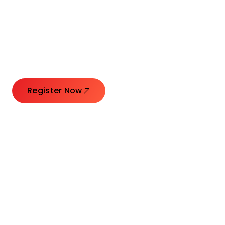
Connecting Leaders.
Creating Impact.
Register Now