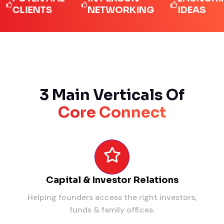
IENTS
NETWORKING
IDEAS
3 Main Verticals Of
Core Connect
Capital & Investor Relations
Helping founders access the right investors,
funds & family offices.