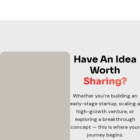
Have An Idea
Worth
Sharing?
Whether you’re building an
early-stage startup, scaling a
high-growth venture, or
exploring a breakthrough
concept — this is where your
journey begins.