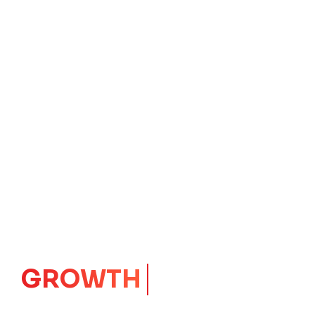
GROWTH
CORE
Launching Ideas.