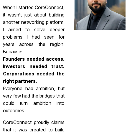
When I started CoreConnect,
it wasn’t just about building
another networking platform.
I aimed to solve deeper
problems I had seen for
years across the region.
Because:
Founders needed access.
Investors needed trust.
Corporations needed the
right partners.
Everyone had ambition, but
very few had the bridges that
could turn ambition into
outcomes.
CoreConnect proudly claims
that it was created to build