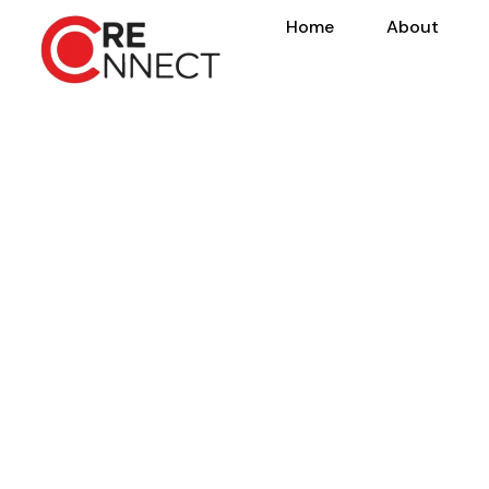
Home
About