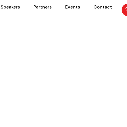
Speakers
Partners
Events
Contact