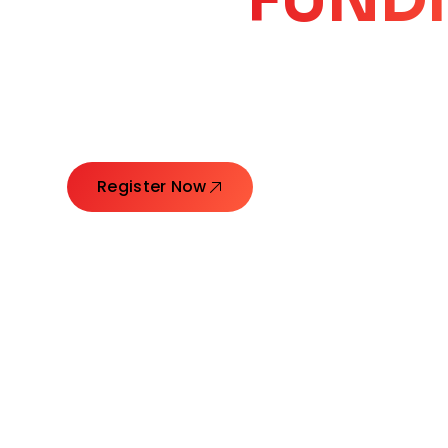
CORE
GROW
Launching Ideas. Connecting Leaders. Creatin
Register Now