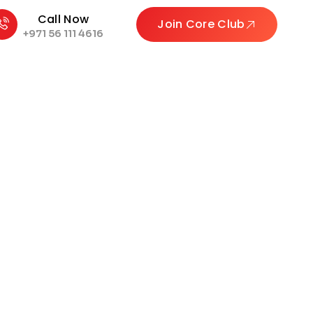
Call Now
Join Core Club
+971 56 111 4616