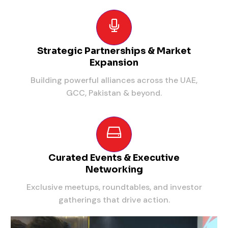
Strategic Partnerships & Market
Expansion
Building powerful alliances across the UAE,
GCC, Pakistan & beyond.
Curated Events & Executive
Networking
Exclusive meetups, roundtables, and investor
gatherings that drive action.