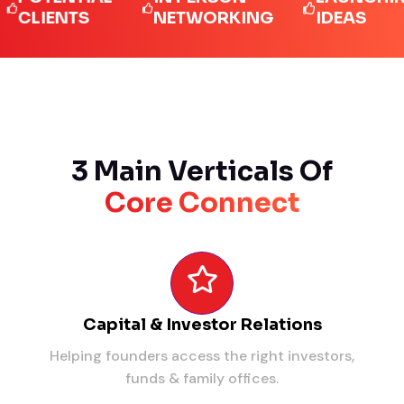
IENTS
NETWORKING
IDEAS
3 Main Verticals Of
Core Connect
Capital & Investor Relations
Helping founders access the right investors,
funds & family offices.