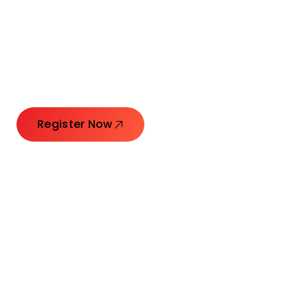
Connecting Leaders.
Creating Impact.
Register Now