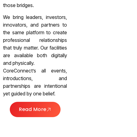
those bridges.
We bring leaders, investors,
innovators, and partners to
the same platform to create
professional relationships
that truly matter. Our facilities
are available both digitally
and physically.
CoreConnect’s all events,
introductions, and
partnerships are intentional
yet guided by one belief.
Read More