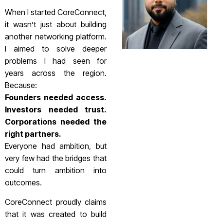
When I started CoreConnect,
it wasn’t just about building
another networking platform.
I aimed to solve deeper
problems I had seen for
years across the region.
Because:
Founders needed access.
Investors needed trust.
Corporations needed the
right partners.
Everyone had ambition, but
very few had the bridges that
could turn ambition into
outcomes.
CoreConnect proudly claims
that it was created to build