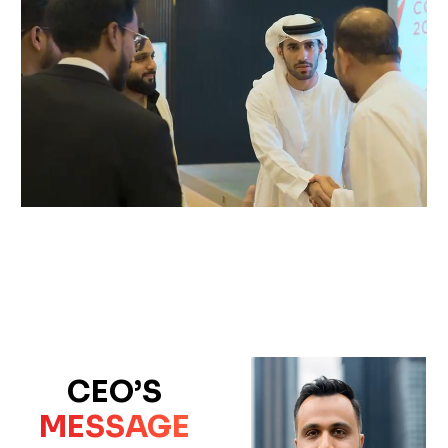
CEO’S
MESSAGE