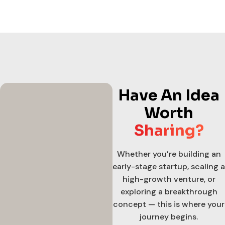
Have An Idea
Worth
Sharing?
Whether you’re building an
early-stage startup, scaling a
high-growth venture, or
exploring a breakthrough
concept — this is where your
journey begins.