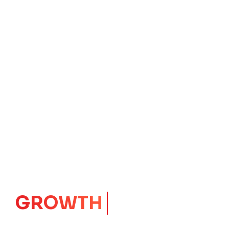
IMPACT
CORE
Launching Ideas.