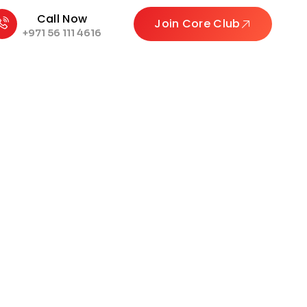
Call Now
Join Core Club
+971 56 111 4616