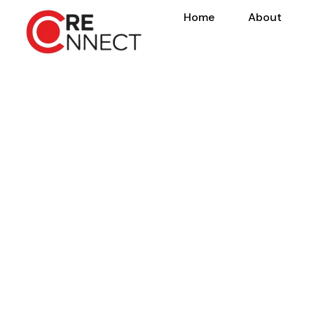
Home
About