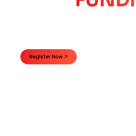
CORE
GROW
Launching Ideas. Connecting Leaders. Creatin
Register Now