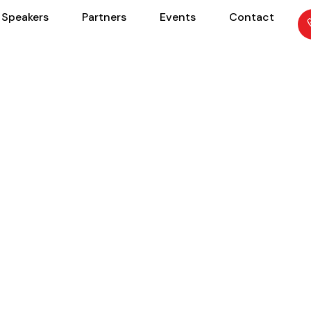
Speakers
Partners
Events
Contact