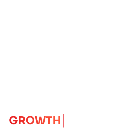
IMPACT
CORE
Launching Ideas.