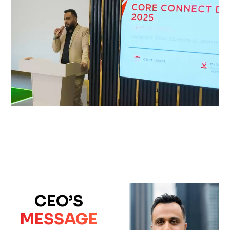
CEO’S
MESSAGE