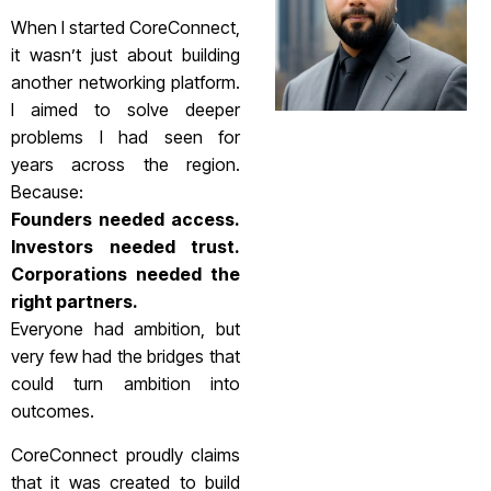
When I started CoreConnect,
it wasn’t just about building
another networking platform.
I aimed to solve deeper
problems I had seen for
years across the region.
Because:
Founders needed access.
Investors needed trust.
Corporations needed the
right partners.
Everyone had ambition, but
very few had the bridges that
could turn ambition into
outcomes.
CoreConnect proudly claims
that it was created to build