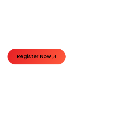
Connecting Leaders.
Creating Impact.
Register Now