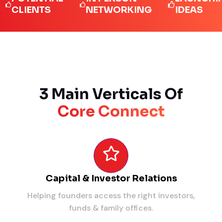
IENTS
NETWORKING
IDEAS
3 Main Verticals Of
Core Connect
Capital & Investor Relations
Helping founders access the right investors,
funds & family offices.