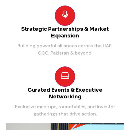
Strategic Partnerships & Market
Expansion
Building powerful alliances across the UAE,
GCC, Pakistan & beyond.
Curated Events & Executive
Networking
Exclusive meetups, roundtables, and investor
gatherings that drive action.