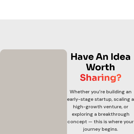
Have An Idea
Worth
Sharing?
Whether you’re building an
early-stage startup, scaling a
high-growth venture, or
exploring a breakthrough
concept — this is where your
journey begins.