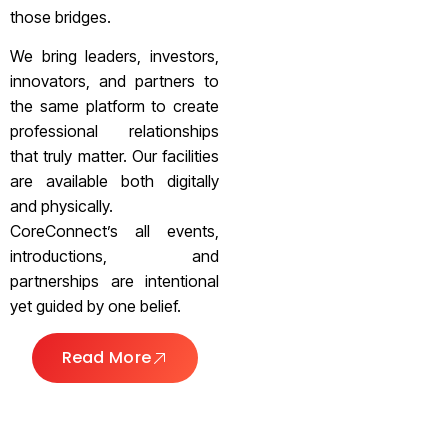
those bridges.
We bring leaders, investors,
innovators, and partners to
the same platform to create
professional relationships
that truly matter. Our facilities
are available both digitally
and physically.
CoreConnect’s all events,
introductions, and
partnerships are intentional
yet guided by one belief.
Read More