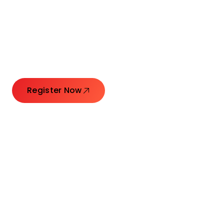
Connecting Leaders.
Creating Impact.
Register Now