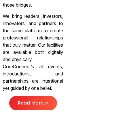
those bridges.
We bring leaders, investors,
innovators, and partners to
the same platform to create
professional relationships
that truly matter. Our facilities
are available both digitally
and physically.
CoreConnect’s all events,
introductions, and
partnerships are intentional
yet guided by one belief.
Read More