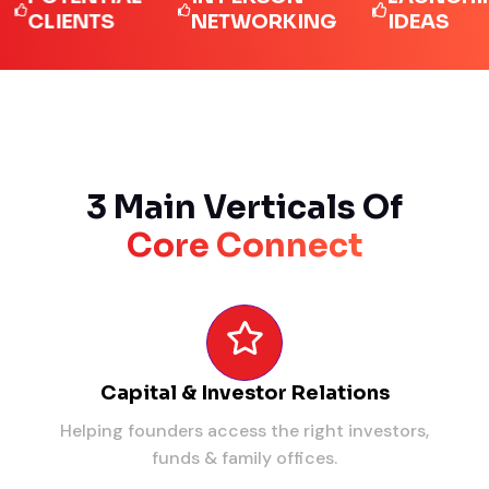
LIENTS
NETWORKING
IDEAS
3 Main Verticals Of
Core Connect
Capital & Investor Relations
Helping founders access the right investors,
funds & family offices.