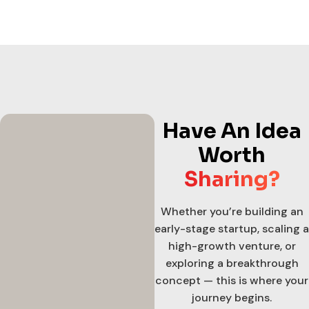
Have An Idea
Worth
Sharing?
Whether you’re building an
early-stage startup, scaling a
high-growth venture, or
exploring a breakthrough
concept — this is where your
journey begins.