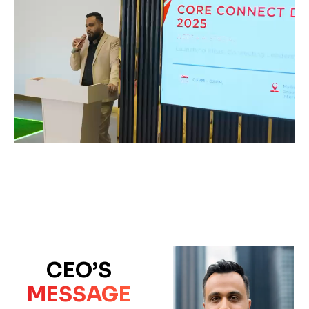
CEO’S
MESSAGE