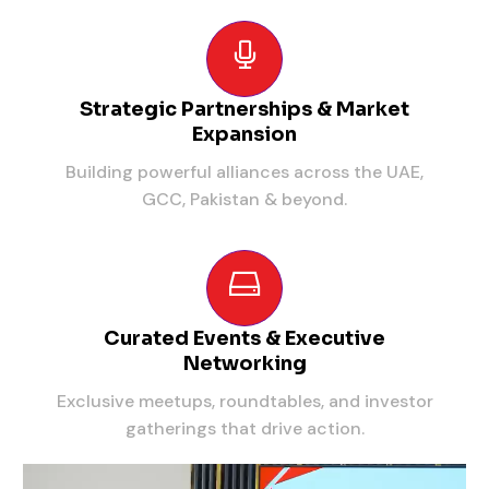
Strategic Partnerships & Market
Expansion
Building powerful alliances across the UAE,
GCC, Pakistan & beyond.
Curated Events & Executive
Networking
Exclusive meetups, roundtables, and investor
gatherings that drive action.