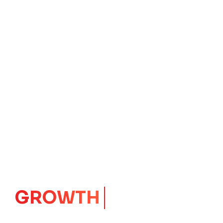
GROWTH
CORE
Launching Ideas.