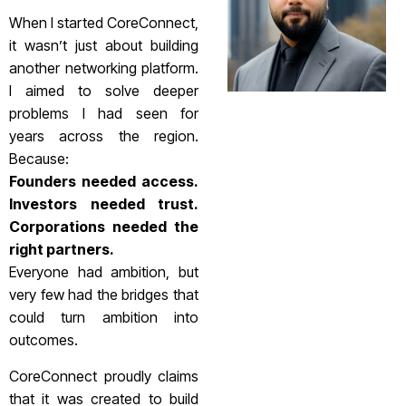
When I started CoreConnect,
it wasn’t just about building
another networking platform.
I aimed to solve deeper
problems I had seen for
years across the region.
Because:
Founders needed access.
Investors needed trust.
Corporations needed the
right partners.
Everyone had ambition, but
very few had the bridges that
could turn ambition into
outcomes.
CoreConnect proudly claims
that it was created to build