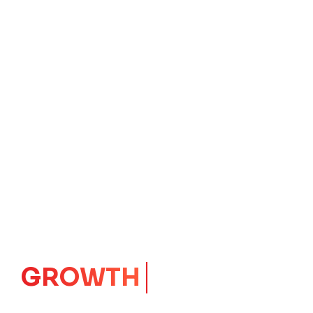
IMPACT
CORE
Launching Ideas.