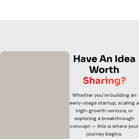
Have An Idea
Worth
Sharing?
Whether you’re building an
early-stage startup, scaling a
high-growth venture, or
exploring a breakthrough
concept — this is where your
journey begins.