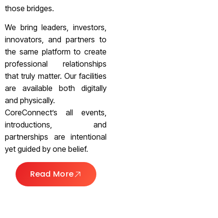
those bridges.
We bring leaders, investors,
innovators, and partners to
the same platform to create
professional relationships
that truly matter. Our facilities
are available both digitally
and physically.
CoreConnect’s all events,
introductions, and
partnerships are intentional
yet guided by one belief.
Read More