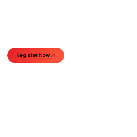
Connecting Leaders.
Creating Impact.
Register Now