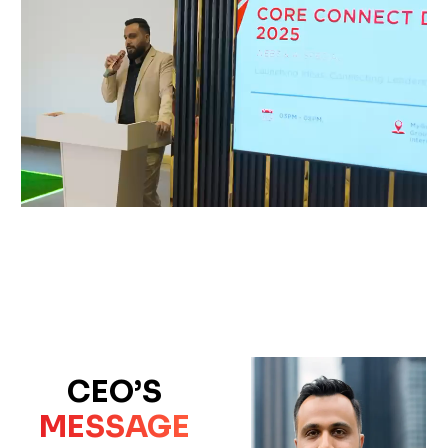
CEO’S
MESSAGE