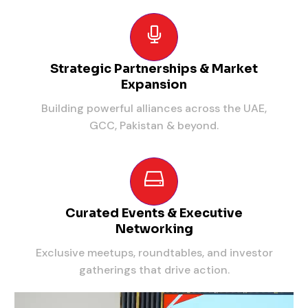
Strategic Partnerships & Market
Expansion
Building powerful alliances across the UAE,
GCC, Pakistan & beyond.
Curated Events & Executive
Networking
Exclusive meetups, roundtables, and investor
gatherings that drive action.