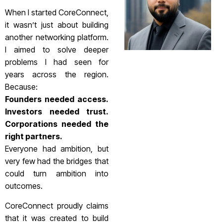
When I started CoreConnect,
it wasn’t just about building
another networking platform.
I aimed to solve deeper
problems I had seen for
years across the region.
Because:
Founders needed access.
Investors needed trust.
Corporations needed the
right partners.
Everyone had ambition, but
very few had the bridges that
could turn ambition into
outcomes.
CoreConnect proudly claims
that it was created to build