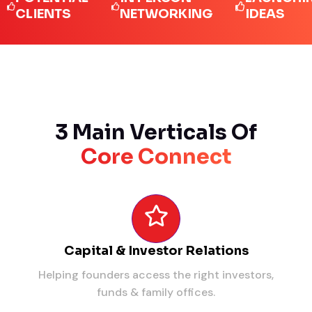
IENTS
NETWORKING
IDEAS
3 Main Verticals Of
Core Connect
Capital & Investor Relations
Helping founders access the right investors,
funds & family offices.