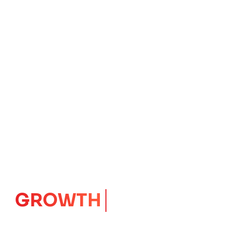
GROWTH
CORE
Launching Ideas.