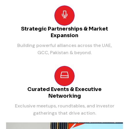
Strategic Partnerships & Market
Expansion
Building powerful alliances across the UAE,
GCC, Pakistan & beyond.
Curated Events & Executive
Networking
Exclusive meetups, roundtables, and investor
gatherings that drive action.