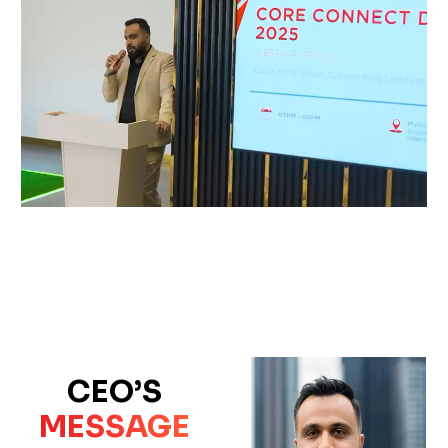
CEO’S
MESSAGE