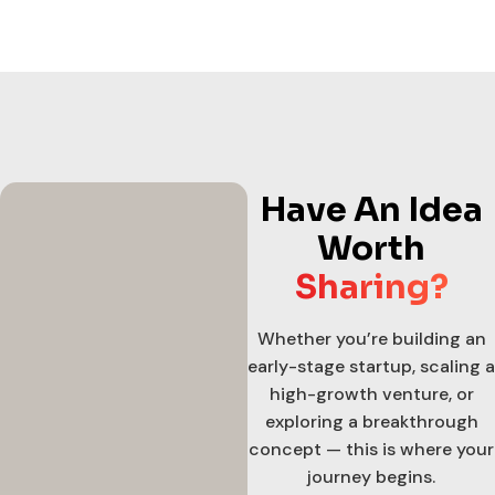
Have An Idea
Worth
Sharing?
Whether you’re building an
early-stage startup, scaling a
high-growth venture, or
exploring a breakthrough
concept — this is where your
journey begins.