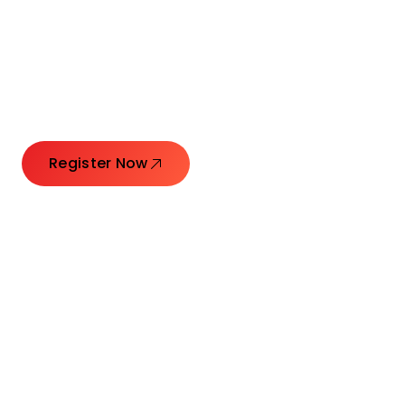
Connecting Leaders.
Creating Impact.
Register Now