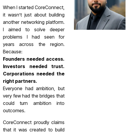
When I started CoreConnect,
it wasn’t just about building
another networking platform.
I aimed to solve deeper
problems I had seen for
years across the region.
Because:
Founders needed access.
Investors needed trust.
Corporations needed the
right partners.
Everyone had ambition, but
very few had the bridges that
could turn ambition into
outcomes.
CoreConnect proudly claims
that it was created to build