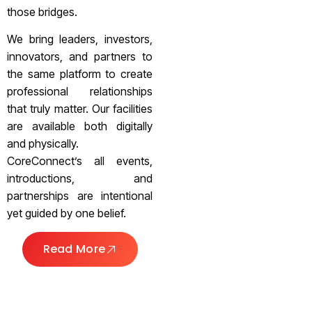
those bridges.
We bring leaders, investors,
innovators, and partners to
the same platform to create
professional relationships
that truly matter. Our facilities
are available both digitally
and physically.
CoreConnect’s all events,
introductions, and
partnerships are intentional
yet guided by one belief.
Read More