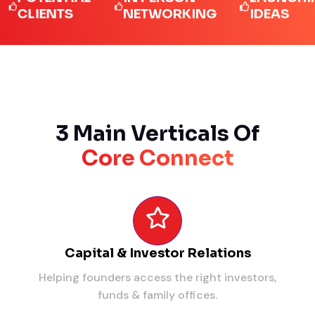
LIENTS
NETWORKING
IDEAS
3 Main Verticals Of
Core Connect
Capital & Investor Relations
Helping founders access the right investors,
funds & family offices.