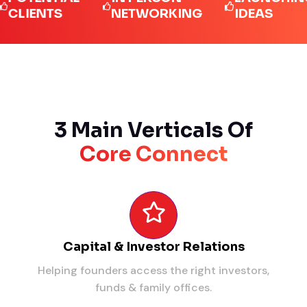
ENTS
NETWORKING
IDEAS
3 Main Verticals Of
Core Connect
Capital & Investor Relations
Helping founders access the right investors,
funds & family offices.