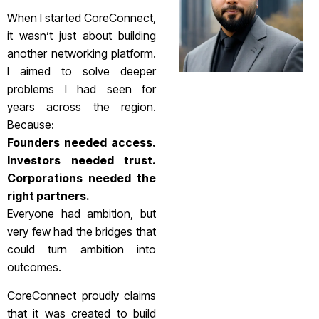
When I started CoreConnect,
it wasn’t just about building
another networking platform.
I aimed to solve deeper
problems I had seen for
years across the region.
Because:
Founders needed access.
Investors needed trust.
Corporations needed the
right partners.
Everyone had ambition, but
very few had the bridges that
could turn ambition into
outcomes.
CoreConnect proudly claims
that it was created to build