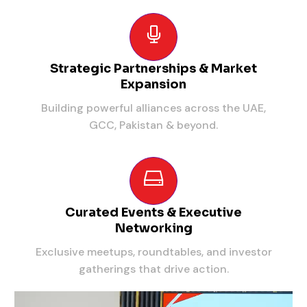
Strategic Partnerships & Market
Expansion
Building powerful alliances across the UAE,
GCC, Pakistan & beyond.
Curated Events & Executive
Networking
Exclusive meetups, roundtables, and investor
gatherings that drive action.