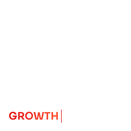
IMPACT
CORE
Launching Ideas.