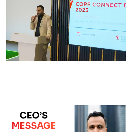
CEO’S
MESSAGE