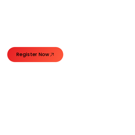
Connecting Leaders.
Creating Impact.
Register Now