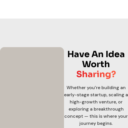
Have An Idea
Worth
Sharing?
Whether you’re building an
early-stage startup, scaling a
high-growth venture, or
exploring a breakthrough
concept — this is where your
journey begins.