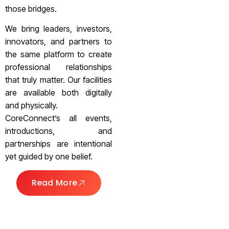
those bridges.
We bring leaders, investors,
innovators, and partners to
the same platform to create
professional relationships
that truly matter. Our facilities
are available both digitally
and physically.
CoreConnect’s all events,
introductions, and
partnerships are intentional
yet guided by one belief.
Read More