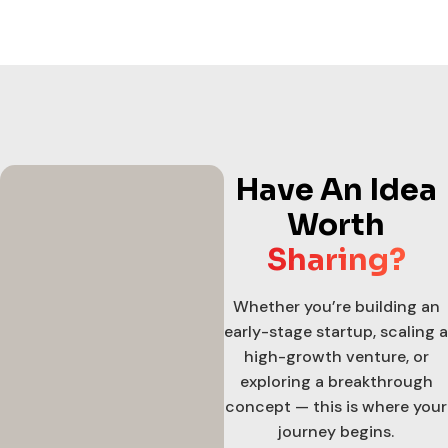
Have An Idea
Worth
Sharing?
Whether you’re building an
early-stage startup, scaling a
high-growth venture, or
exploring a breakthrough
concept — this is where your
journey begins.