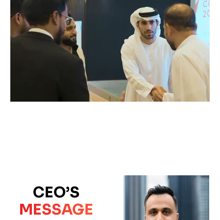
CEO’S
MESSAGE