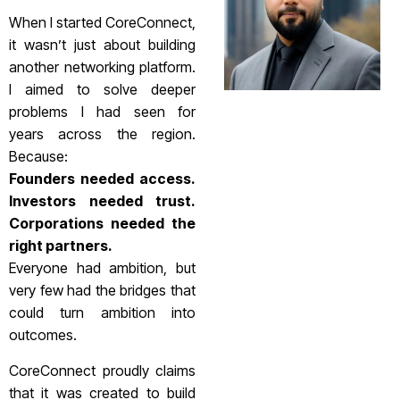
When I started CoreConnect,
it wasn’t just about building
another networking platform.
I aimed to solve deeper
problems I had seen for
years across the region.
Because:
Founders needed access.
Investors needed trust.
Corporations needed the
right partners.
Everyone had ambition, but
very few had the bridges that
could turn ambition into
outcomes.
CoreConnect proudly claims
that it was created to build