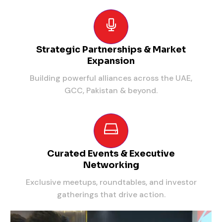
Strategic Partnerships & Market
Expansion
Building powerful alliances across the UAE,
GCC, Pakistan & beyond.
Curated Events & Executive
Networking
Exclusive meetups, roundtables, and investor
gatherings that drive action.