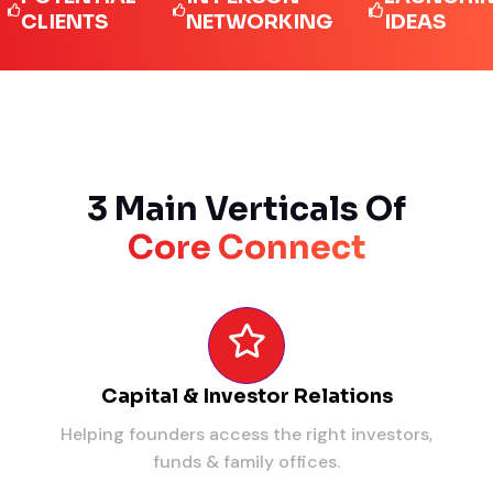
IENTS
NETWORKING
IDEAS
3 Main Verticals Of
Core Connect
Capital & Investor Relations
Helping founders access the right investors,
funds & family offices.