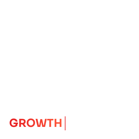
IMPACT
CORE
Launching Ideas.