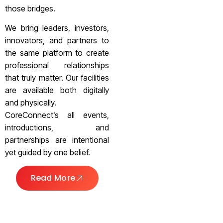
those bridges.
We bring leaders, investors,
innovators, and partners to
the same platform to create
professional relationships
that truly matter. Our facilities
are available both digitally
and physically.
CoreConnect’s all events,
introductions, and
partnerships are intentional
yet guided by one belief.
Read More