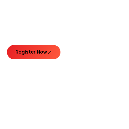
Connecting Leaders.
Creating Impact.
Register Now