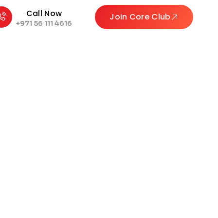
Call Now
Join Core Club
+971 56 111 4616