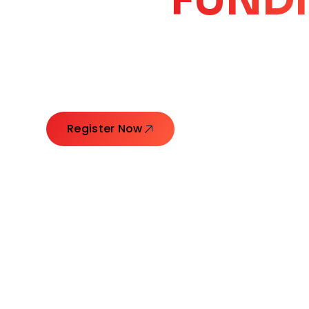
CORE
GROW
Launching Ideas. Connecting Leaders. Creatin
Register Now