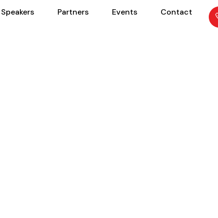
Speakers
Partners
Events
Contact