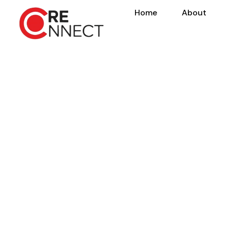
Home
About