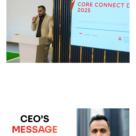
CEO’S
MESSAGE