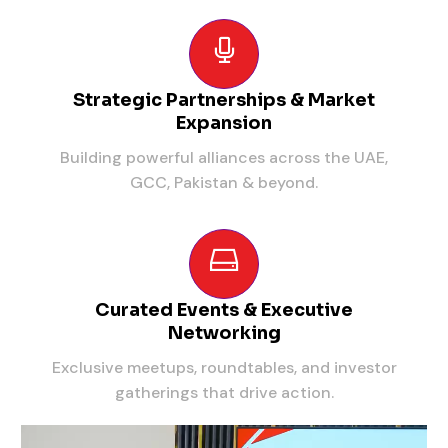
Strategic Partnerships & Market
Expansion
Building powerful alliances across the UAE,
GCC, Pakistan & beyond.
Curated Events & Executive
Networking
Exclusive meetups, roundtables, and investor
gatherings that drive action.