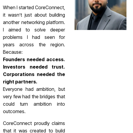
When I started CoreConnect,
it wasn’t just about building
another networking platform.
I aimed to solve deeper
problems I had seen for
years across the region.
Because:
Founders needed access.
Investors needed trust.
Corporations needed the
right partners.
Everyone had ambition, but
very few had the bridges that
could turn ambition into
outcomes.
CoreConnect proudly claims
that it was created to build