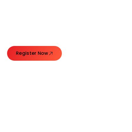
Connecting Leaders.
Creating Impact.
Register Now