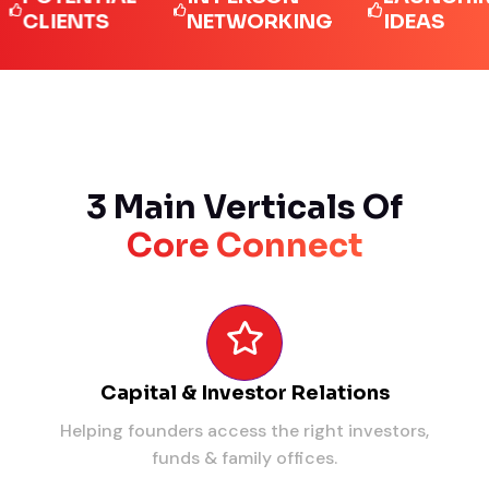
IENTS
NETWORKING
IDEAS
3 Main Verticals Of
Core Connect
Capital & Investor Relations
Helping founders access the right investors,
funds & family offices.