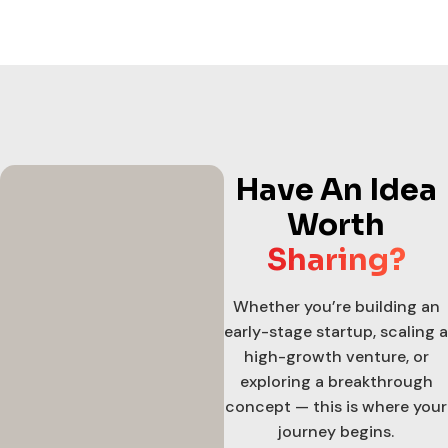
Have An Idea
Worth
Sharing?
Whether you’re building an
early-stage startup, scaling a
high-growth venture, or
exploring a breakthrough
concept — this is where your
journey begins.