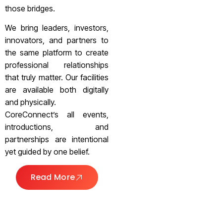
those bridges.
We bring leaders, investors,
innovators, and partners to
the same platform to create
professional relationships
that truly matter. Our facilities
are available both digitally
and physically.
CoreConnect’s all events,
introductions, and
partnerships are intentional
yet guided by one belief.
Read More