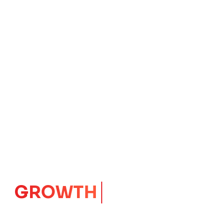
IMPACT
CORE
Launching Ideas.