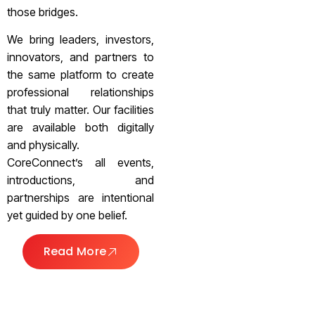
those bridges.
We bring leaders, investors,
innovators, and partners to
the same platform to create
professional relationships
that truly matter. Our facilities
are available both digitally
and physically.
CoreConnect’s all events,
introductions, and
partnerships are intentional
yet guided by one belief.
Read More