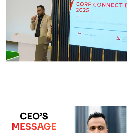
CEO’S
MESSAGE