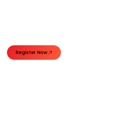
Connecting Leaders.
Creating Impact.
Register Now