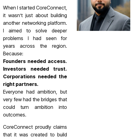
When I started CoreConnect,
it wasn’t just about building
another networking platform.
I aimed to solve deeper
problems I had seen for
years across the region.
Because:
Founders needed access.
Investors needed trust.
Corporations needed the
right partners.
Everyone had ambition, but
very few had the bridges that
could turn ambition into
outcomes.
CoreConnect proudly claims
that it was created to build