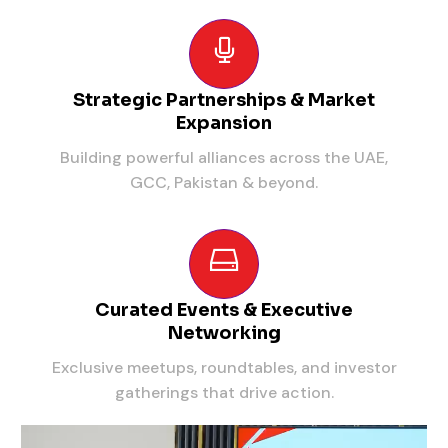
Strategic Partnerships & Market
Expansion
Building powerful alliances across the UAE,
GCC, Pakistan & beyond.
Curated Events & Executive
Networking
Exclusive meetups, roundtables, and investor
gatherings that drive action.