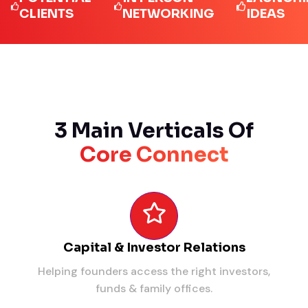
LIENTS
NETWORKING
IDEAS
3 Main Verticals Of
Core Connect
Capital & Investor Relations
Helping founders access the right investors,
funds & family offices.