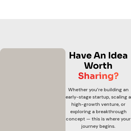
Have An Idea
Worth
Sharing?
Whether you’re building an
early-stage startup, scaling a
high-growth venture, or
exploring a breakthrough
concept — this is where your
journey begins.