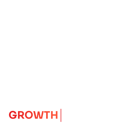
GROWTH
CORE
Launching Ideas.