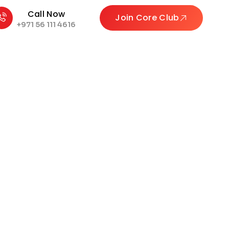
Call Now
Join Core Club
+971 56 111 4616