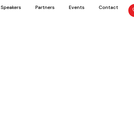
Speakers
Partners
Events
Contact