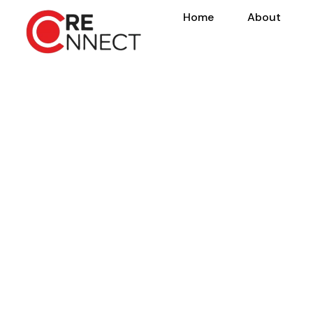
Home
About