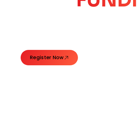
CORE
GROW
Launching Ideas. Connecting Leaders. Creatin
Register Now