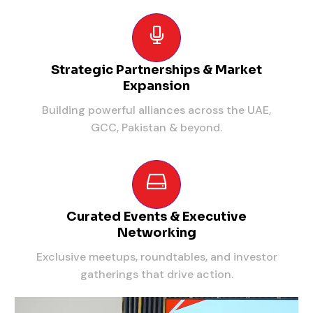
Strategic Partnerships & Market
Expansion
Building powerful alliances across the UAE,
GCC, Pakistan & beyond.
Curated Events & Executive
Networking
Exclusive meetups, roundtables, and investor
gatherings that drive action.