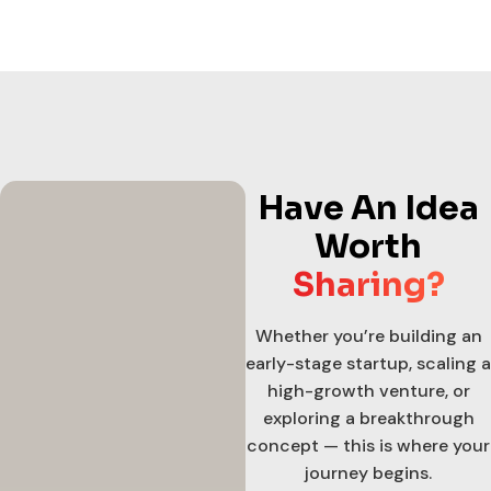
Have An Idea
Worth
Sharing?
Whether you’re building an
early-stage startup, scaling a
high-growth venture, or
exploring a breakthrough
concept — this is where your
journey begins.