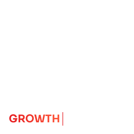
GROWTH
CORE
Launching Ideas.