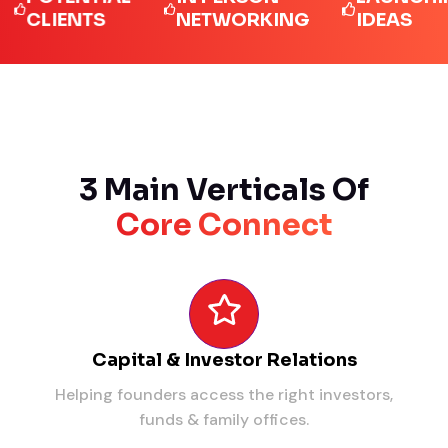
LIENTS
NETWORKING
IDEAS
3 Main Verticals Of
Core Connect
Capital & Investor Relations
Helping founders access the right investors,
funds & family offices.