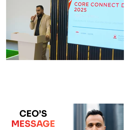
CEO’S
MESSAGE