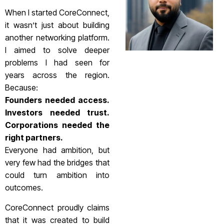
When I started CoreConnect,
it wasn’t just about building
another networking platform.
I aimed to solve deeper
problems I had seen for
years across the region.
Because:
Founders needed access.
Investors needed trust.
Corporations needed the
right partners.
Everyone had ambition, but
very few had the bridges that
could turn ambition into
outcomes.
CoreConnect proudly claims
that it was created to build