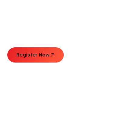
Connecting Leaders.
Creating Impact.
Register Now