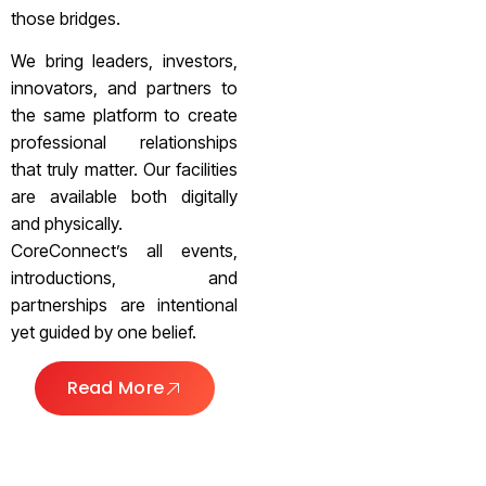
those bridges.
We bring leaders, investors,
innovators, and partners to
the same platform to create
professional relationships
that truly matter. Our facilities
are available both digitally
and physically.
CoreConnect’s all events,
introductions, and
partnerships are intentional
yet guided by one belief.
Read More