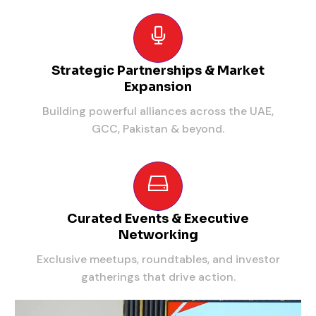
Strategic Partnerships & Market
Expansion
Building powerful alliances across the UAE,
GCC, Pakistan & beyond.
Curated Events & Executive
Networking
Exclusive meetups, roundtables, and investor
gatherings that drive action.