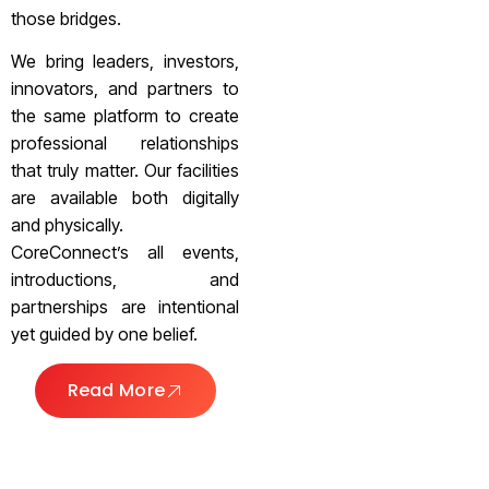
those bridges.
We bring leaders, investors,
innovators, and partners to
the same platform to create
professional relationships
that truly matter. Our facilities
are available both digitally
and physically.
CoreConnect’s all events,
introductions, and
partnerships are intentional
yet guided by one belief.
Read More