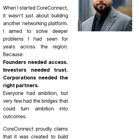
When I started CoreConnect,
it wasn’t just about building
another networking platform.
I aimed to solve deeper
problems I had seen for
years across the region.
Because:
Founders needed access.
Investors needed trust.
Corporations needed the
right partners.
Everyone had ambition, but
very few had the bridges that
could turn ambition into
outcomes.
CoreConnect proudly claims
that it was created to build