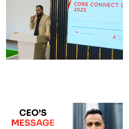
CEO’S
MESSAGE