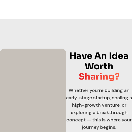
Have An Idea
Worth
Sharing?
Whether you’re building an
early-stage startup, scaling a
high-growth venture, or
exploring a breakthrough
concept — this is where your
journey begins.