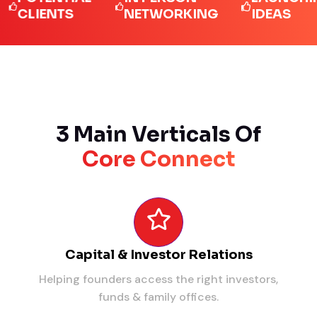
LIENTS
NETWORKING
IDEAS
3 Main Verticals Of
Core Connect
Capital & Investor Relations
Helping founders access the right investors,
funds & family offices.