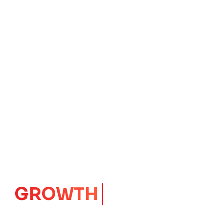
GROWTH
CORE
Launching Ideas.