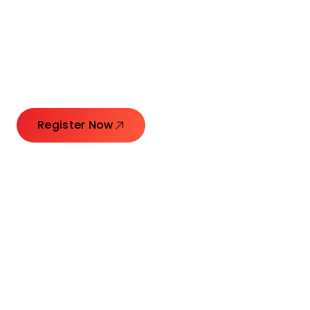
Connecting Leaders.
Creating Impact.
Register Now