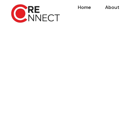
Home
About