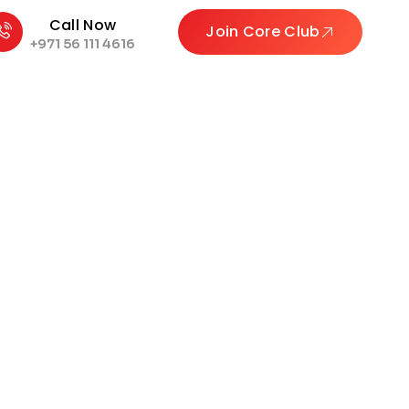
Call Now
Join Core Club
+971 56 111 4616