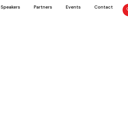
Speakers
Partners
Events
Contact