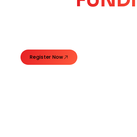
CORE
GROW
Launching Ideas. Connecting Leaders. Creatin
Register Now