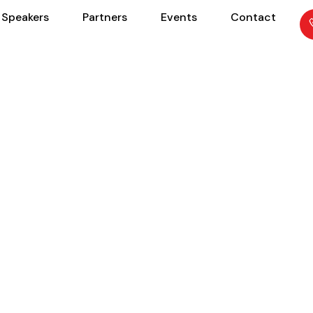
Speakers
Partners
Events
Contact