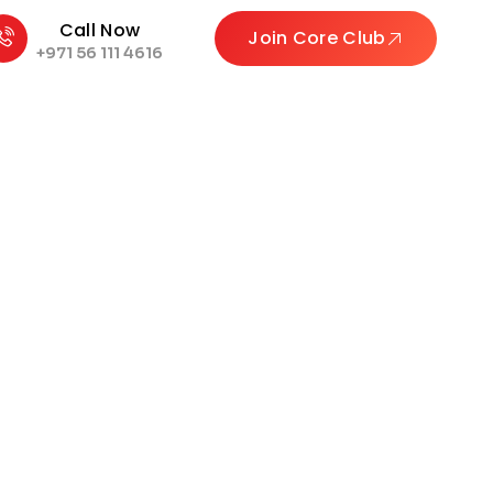
Call Now
Join Core Club
+971 56 111 4616