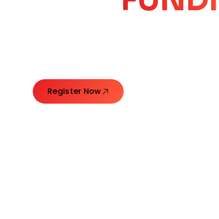
CORE
GROW
Launching Ideas. Connecting Leaders. Creatin
Register Now