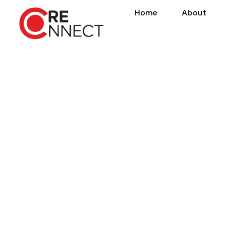
Home
About