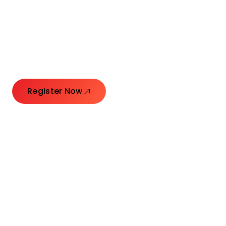
Connecting Leaders.
Creating Impact.
Register Now