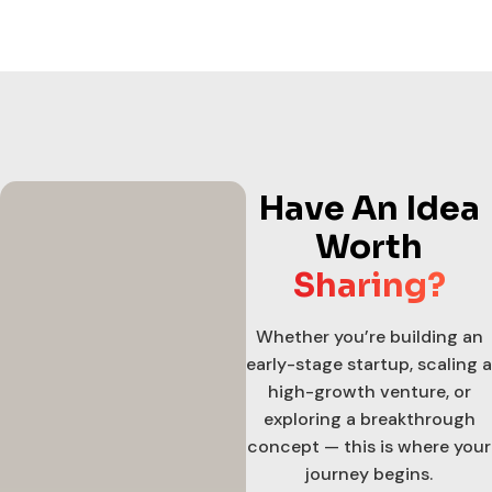
Have An Idea
Worth
Sharing?
Whether you’re building an
early-stage startup, scaling a
high-growth venture, or
exploring a breakthrough
concept — this is where your
journey begins.