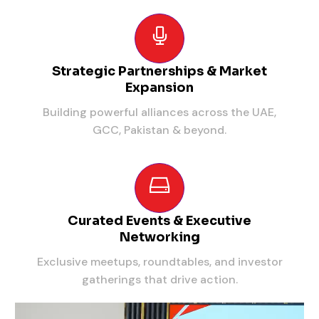
Strategic Partnerships & Market
Expansion
Building powerful alliances across the UAE,
GCC, Pakistan & beyond.
Curated Events & Executive
Networking
Exclusive meetups, roundtables, and investor
gatherings that drive action.