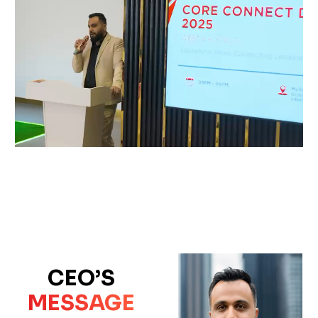
CEO’S
MESSAGE