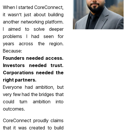
When I started CoreConnect,
it wasn’t just about building
another networking platform.
I aimed to solve deeper
problems I had seen for
years across the region.
Because:
Founders needed access.
Investors needed trust.
Corporations needed the
right partners.
Everyone had ambition, but
very few had the bridges that
could turn ambition into
outcomes.
CoreConnect proudly claims
that it was created to build