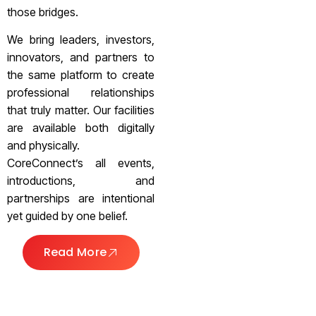
those bridges.
We bring leaders, investors,
innovators, and partners to
the same platform to create
professional relationships
that truly matter. Our facilities
are available both digitally
and physically.
CoreConnect’s all events,
introductions, and
partnerships are intentional
yet guided by one belief.
Read More