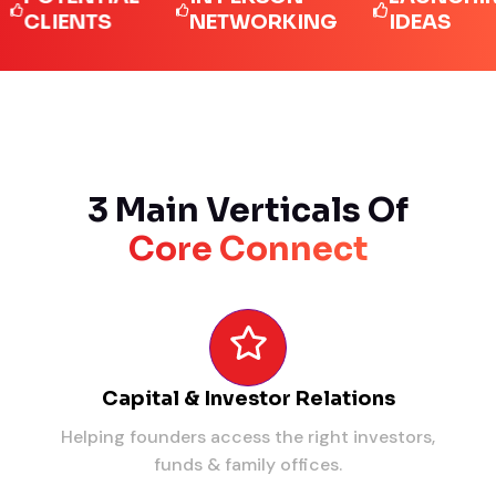
IENTS
NETWORKING
IDEAS
3 Main Verticals Of
Core Connect
Capital & Investor Relations
Helping founders access the right investors,
funds & family offices.