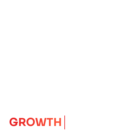
IMPACT
CORE
Launching Ideas.