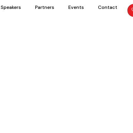
Speakers
Partners
Events
Contact