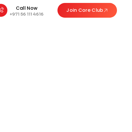
Call Now
Join Core Club
+971 56 111 4616