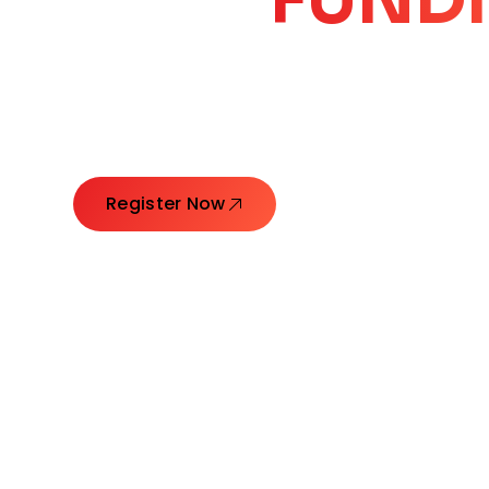
CORE
GROW
Launching Ideas. Connecting Leaders. Creatin
Register Now