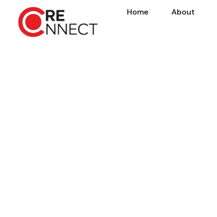
Home
About