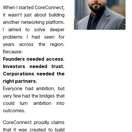
When I started CoreConnect,
it wasn’t just about building
another networking platform.
I aimed to solve deeper
problems I had seen for
years across the region.
Because:
Founders needed access.
Investors needed trust.
Corporations needed the
right partners.
Everyone had ambition, but
very few had the bridges that
could turn ambition into
outcomes.
CoreConnect proudly claims
that it was created to build