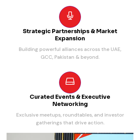
Strategic Partnerships & Market
Expansion
Building powerful alliances across the UAE,
GCC, Pakistan & beyond.
Curated Events & Executive
Networking
Exclusive meetups, roundtables, and investor
gatherings that drive action.