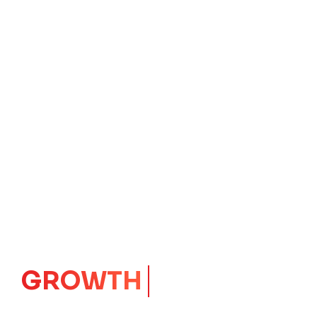
GROWTH
CORE
Launching Ideas.