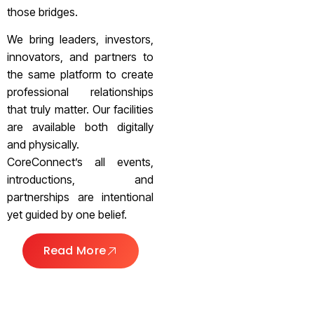
those bridges.
We bring leaders, investors,
innovators, and partners to
the same platform to create
professional relationships
that truly matter. Our facilities
are available both digitally
and physically.
CoreConnect’s all events,
introductions, and
partnerships are intentional
yet guided by one belief.
Read More