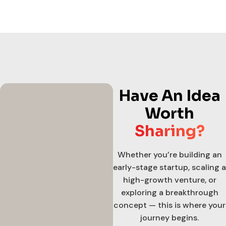
Have An Idea
Worth
Sharing?
Whether you’re building an
early-stage startup, scaling a
high-growth venture, or
exploring a breakthrough
concept — this is where your
journey begins.