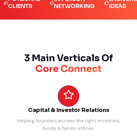
LIENTS
NETWORKING
IDEAS
3 Main Verticals Of
Core Connect
Capital & Investor Relations
Helping founders access the right investors,
funds & family offices.