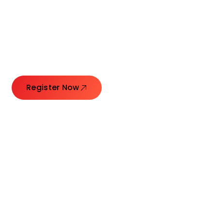
Connecting Leaders.
Creating Impact.
Register Now