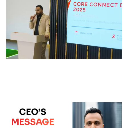
CEO’S
MESSAGE