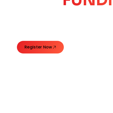
CORE
GROW
Launching Ideas. Connecting Leaders. Creatin
Register Now