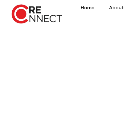
Home
About