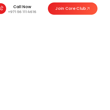
Call Now
Join Core Club
+971 56 111 4616