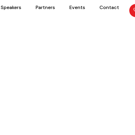
Speakers
Partners
Events
Contact