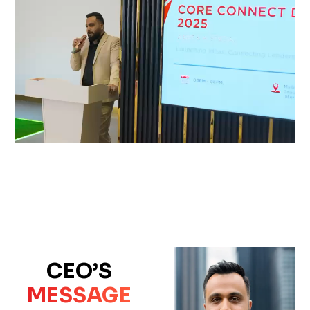
CEO’S
MESSAGE