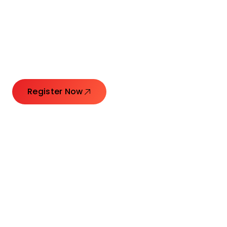
Connecting Leaders.
Creating Impact.
Register Now