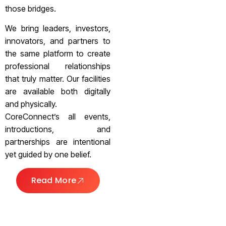
those bridges.
We bring leaders, investors,
innovators, and partners to
the same platform to create
professional relationships
that truly matter. Our facilities
are available both digitally
and physically.
CoreConnect’s all events,
introductions, and
partnerships are intentional
yet guided by one belief.
Read More