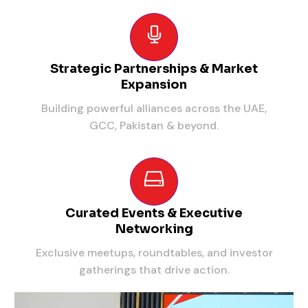
Strategic Partnerships & Market
Expansion
Building powerful alliances across the UAE,
GCC, Pakistan & beyond.
Curated Events & Executive
Networking
Exclusive meetups, roundtables, and investor
gatherings that drive action.