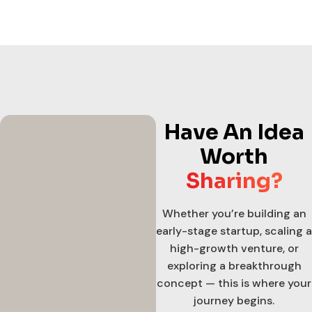
Have An Idea
Worth
Sharing?
Whether you’re building an
early-stage startup, scaling a
high-growth venture, or
exploring a breakthrough
concept — this is where your
journey begins.