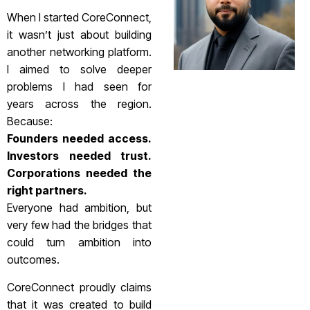
When I started CoreConnect,
it wasn’t just about building
another networking platform.
I aimed to solve deeper
problems I had seen for
years across the region.
Because:
Founders needed access.
Investors needed trust.
Corporations needed the
right partners.
Everyone had ambition, but
very few had the bridges that
could turn ambition into
outcomes.
CoreConnect proudly claims
that it was created to build