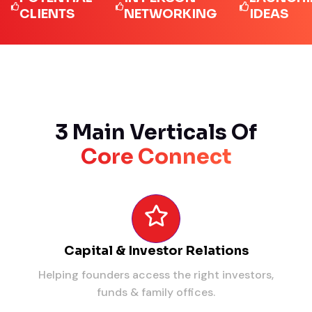
LIENTS
NETWORKING
IDEAS
3 Main Verticals Of
Core Connect
Capital & Investor Relations
Helping founders access the right investors,
funds & family offices.