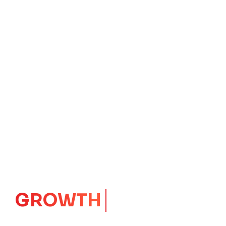
GROWTH
CORE
Launching Ideas.