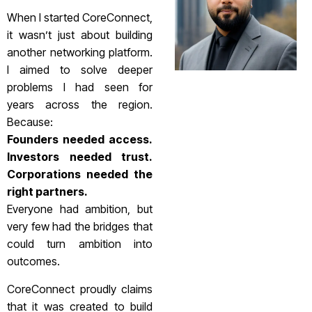
When I started CoreConnect,
it wasn’t just about building
another networking platform.
I aimed to solve deeper
problems I had seen for
years across the region.
Because:
Founders needed access.
Investors needed trust.
Corporations needed the
right partners.
Everyone had ambition, but
very few had the bridges that
could turn ambition into
outcomes.
CoreConnect proudly claims
that it was created to build