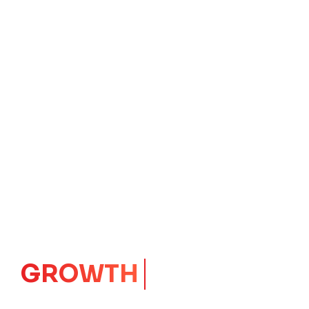
GROWTH
CORE
Launching Ideas.