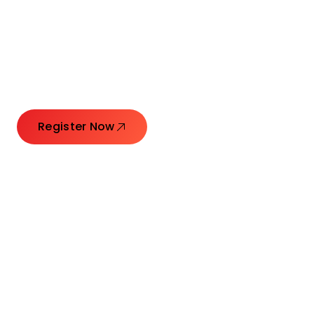
Connecting Leaders.
Creating Impact.
Register Now