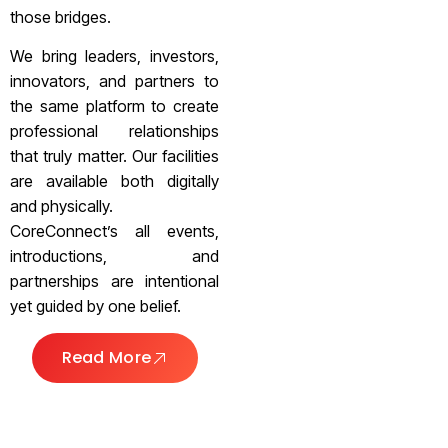
those bridges.
We bring leaders, investors,
innovators, and partners to
the same platform to create
professional relationships
that truly matter. Our facilities
are available both digitally
and physically.
CoreConnect’s all events,
introductions, and
partnerships are intentional
yet guided by one belief.
Read More