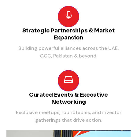
Strategic Partnerships & Market
Expansion
Building powerful alliances across the UAE,
GCC, Pakistan & beyond.
Curated Events & Executive
Networking
Exclusive meetups, roundtables, and investor
gatherings that drive action.