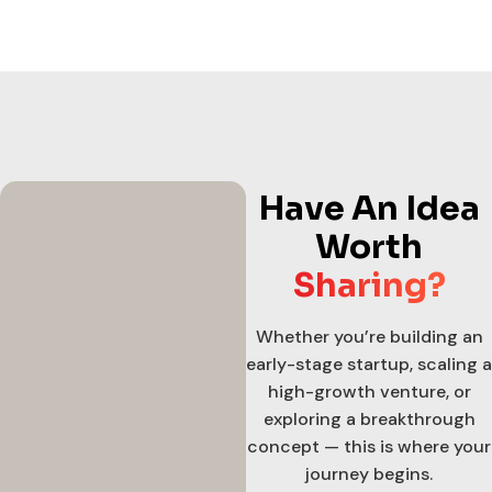
Have An Idea
Worth
Sharing?
Whether you’re building an
early-stage startup, scaling a
high-growth venture, or
exploring a breakthrough
concept — this is where your
journey begins.