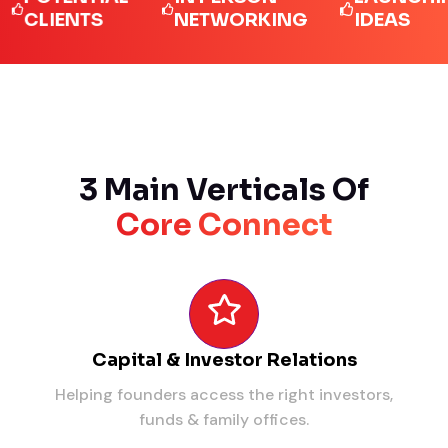
IENTS
NETWORKING
IDEAS
3 Main Verticals Of
Core Connect
Capital & Investor Relations
Helping founders access the right investors,
funds & family offices.