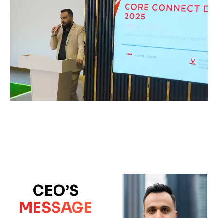
CEO’S
MESSAGE