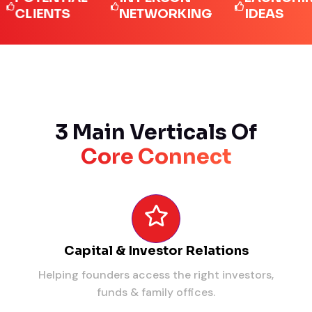
IENTS
NETWORKING
IDEAS
3 Main Verticals Of
Core Connect
Capital & Investor Relations
Helping founders access the right investors,
funds & family offices.