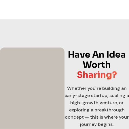
Have An Idea
Worth
Sharing?
Whether you’re building an
early-stage startup, scaling a
high-growth venture, or
exploring a breakthrough
concept — this is where your
journey begins.