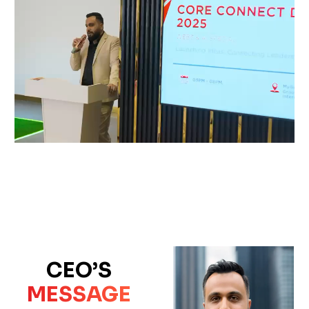
CEO’S
MESSAGE