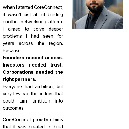
When I started CoreConnect,
it wasn’t just about building
another networking platform.
I aimed to solve deeper
problems I had seen for
years across the region.
Because:
Founders needed access.
Investors needed trust.
Corporations needed the
right partners.
Everyone had ambition, but
very few had the bridges that
could turn ambition into
outcomes.
CoreConnect proudly claims
that it was created to build