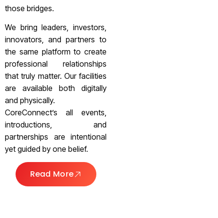
those bridges.
We bring leaders, investors,
innovators, and partners to
the same platform to create
professional relationships
that truly matter. Our facilities
are available both digitally
and physically.
CoreConnect’s all events,
introductions, and
partnerships are intentional
yet guided by one belief.
Read More