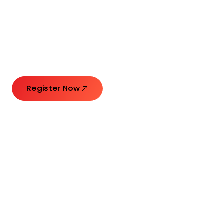
Connecting Leaders.
Creating Impact.
Register Now