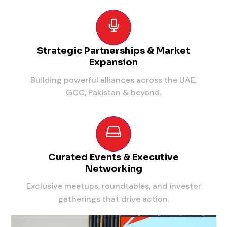
Strategic Partnerships & Market
Expansion
Building powerful alliances across the UAE,
GCC, Pakistan & beyond.
Curated Events & Executive
Networking
Exclusive meetups, roundtables, and investor
gatherings that drive action.