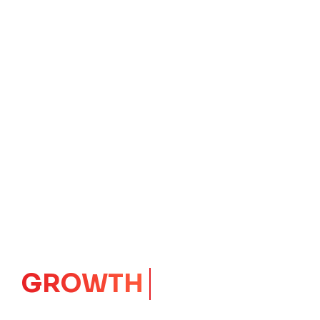
IMPACT
CORE
Launching Ideas.