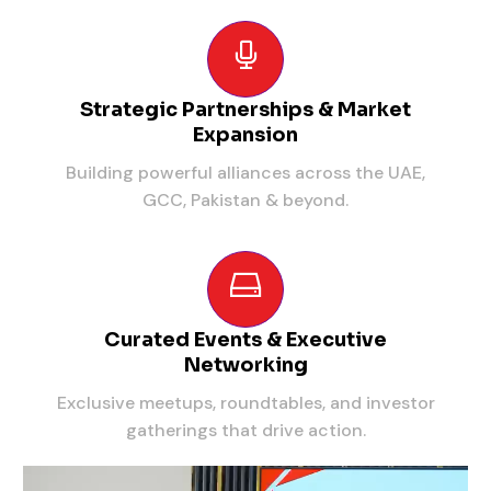
Strategic Partnerships & Market
Expansion
Building powerful alliances across the UAE,
GCC, Pakistan & beyond.
Curated Events & Executive
Networking
Exclusive meetups, roundtables, and investor
gatherings that drive action.