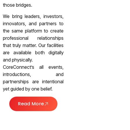
those bridges.
We bring leaders, investors,
innovators, and partners to
the same platform to create
professional relationships
that truly matter. Our facilities
are available both digitally
and physically.
CoreConnect’s all events,
introductions, and
partnerships are intentional
yet guided by one belief.
Read More