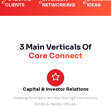
IENTS
NETWORKING
IDEAS
3 Main Verticals Of
Core Connect
Capital & Investor Relations
Helping founders access the right investors,
funds & family offices.