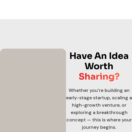
Have An Idea
Worth
Sharing?
Whether you’re building an
early-stage startup, scaling a
high-growth venture, or
exploring a breakthrough
concept — this is where your
journey begins.