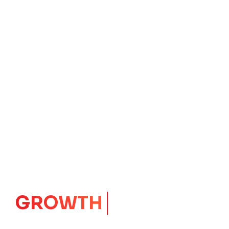
IMPACT
CORE
Launching Ideas.