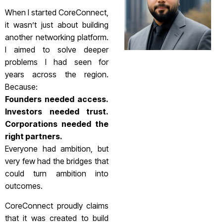
When I started CoreConnect,
it wasn’t just about building
another networking platform.
I aimed to solve deeper
problems I had seen for
years across the region.
Because:
Founders needed access.
Investors needed trust.
Corporations needed the
right partners.
Everyone had ambition, but
very few had the bridges that
could turn ambition into
outcomes.
CoreConnect proudly claims
that it was created to build