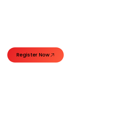
Connecting Leaders.
Creating Impact.
Register Now