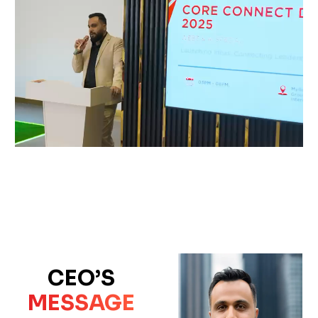
CEO’S
MESSAGE