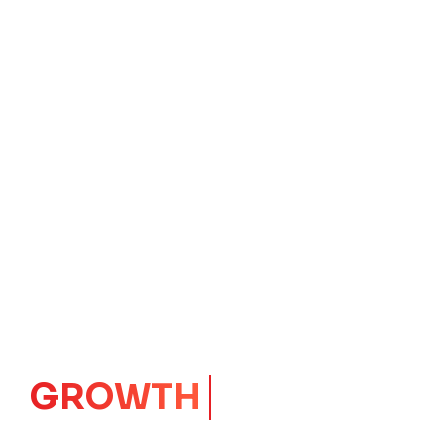
IMPACT
CORE
Launching Ideas.