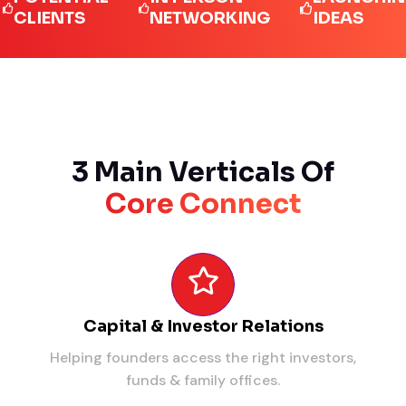
IENTS
NETWORKING
IDEAS
3 Main Verticals Of
Core Connect
Capital & Investor Relations
Helping founders access the right investors,
funds & family offices.