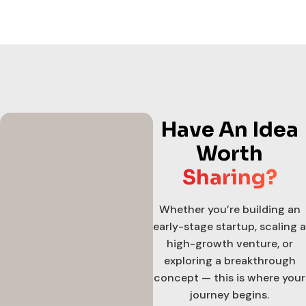
Have An Idea
Worth
Sharing?
Whether you’re building an
early-stage startup, scaling a
high-growth venture, or
exploring a breakthrough
concept — this is where your
journey begins.