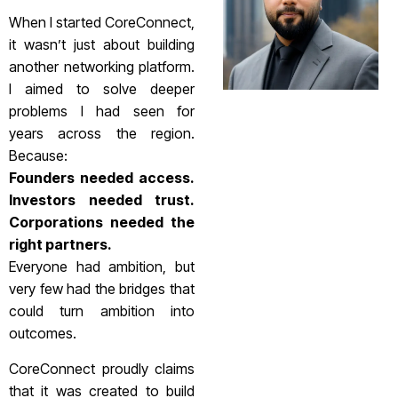
When I started CoreConnect,
it wasn’t just about building
another networking platform.
I aimed to solve deeper
problems I had seen for
years across the region.
Because:
Founders needed access.
Investors needed trust.
Corporations needed the
right partners.
Everyone had ambition, but
very few had the bridges that
could turn ambition into
outcomes.
CoreConnect proudly claims
that it was created to build