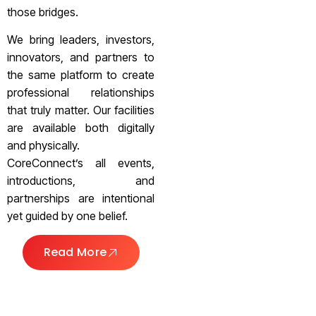
those bridges.
We bring leaders, investors,
innovators, and partners to
the same platform to create
professional relationships
that truly matter. Our facilities
are available both digitally
and physically.
CoreConnect’s all events,
introductions, and
partnerships are intentional
yet guided by one belief.
Read More