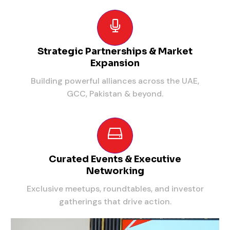
Strategic Partnerships & Market
Expansion
Building powerful alliances across the UAE,
GCC, Pakistan & beyond.
Curated Events & Executive
Networking
Exclusive meetups, roundtables, and investor
gatherings that drive action.