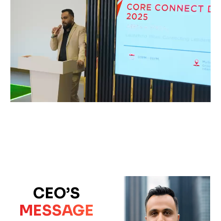
CEO’S
MESSAGE