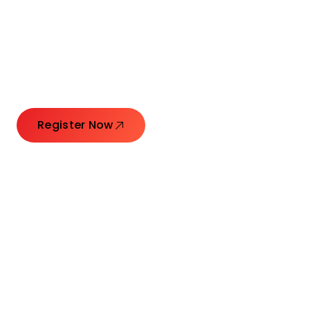
Connecting Leaders.
Creating Impact.
Register Now