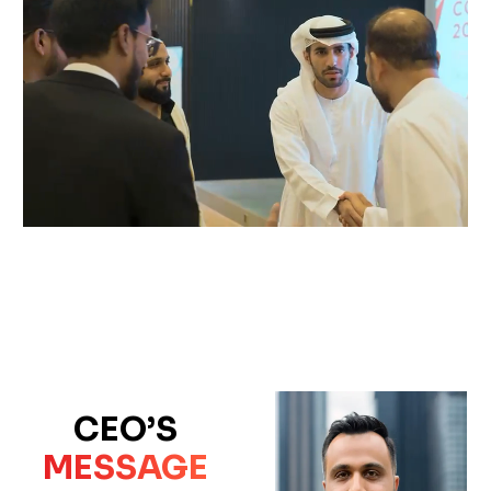
CEO’S
MESSAGE