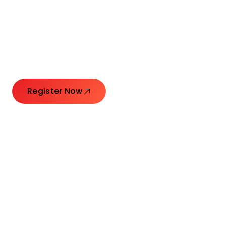
Connecting Leaders.
Creating Impact.
Register Now