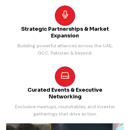
Strategic Partnerships & Market
Expansion
Building powerful alliances across the UAE,
GCC, Pakistan & beyond.
Curated Events & Executive
Networking
Exclusive meetups, roundtables, and investor
gatherings that drive action.