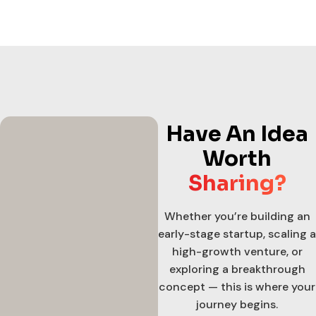
Have An Idea
Worth
Sharing?
Whether you’re building an
early-stage startup, scaling a
high-growth venture, or
exploring a breakthrough
concept — this is where your
journey begins.