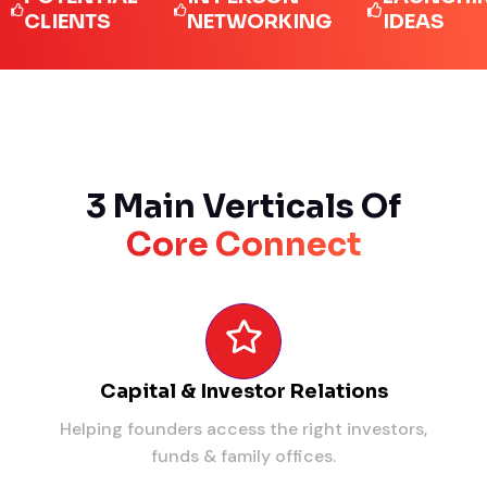
IENTS
NETWORKING
IDEAS
3 Main Verticals Of
Core Connect
Capital & Investor Relations
Helping founders access the right investors,
funds & family offices.