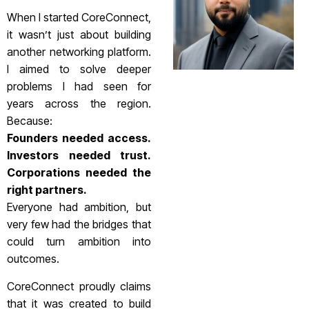
When I started CoreConnect,
it wasn’t just about building
another networking platform.
I aimed to solve deeper
problems I had seen for
years across the region.
Because:
Founders needed access.
Investors needed trust.
Corporations needed the
right partners.
Everyone had ambition, but
very few had the bridges that
could turn ambition into
outcomes.
CoreConnect proudly claims
that it was created to build