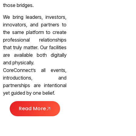
those bridges.
We bring leaders, investors,
innovators, and partners to
the same platform to create
professional relationships
that truly matter. Our facilities
are available both digitally
and physically.
CoreConnect’s all events,
introductions, and
partnerships are intentional
yet guided by one belief.
Read More