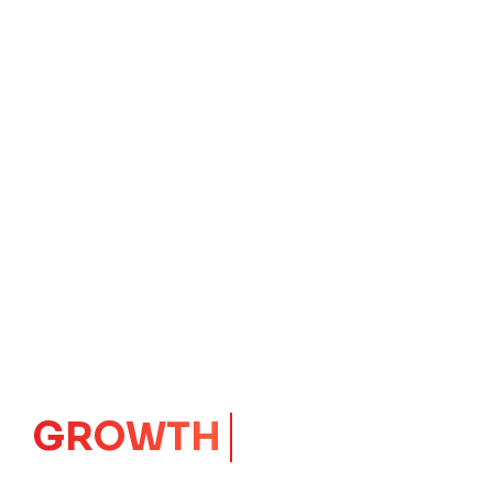
IMPACT
CORE
Launching Ideas.