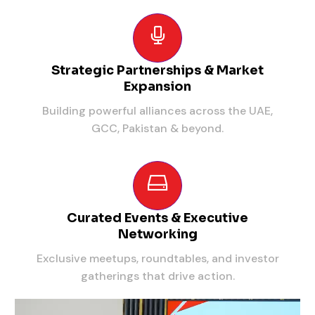
Strategic Partnerships & Market
Expansion
Building powerful alliances across the UAE,
GCC, Pakistan & beyond.
Curated Events & Executive
Networking
Exclusive meetups, roundtables, and investor
gatherings that drive action.