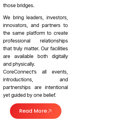
those bridges.
We bring leaders, investors,
innovators, and partners to
the same platform to create
professional relationships
that truly matter. Our facilities
are available both digitally
and physically.
CoreConnect’s all events,
introductions, and
partnerships are intentional
yet guided by one belief.
Read More