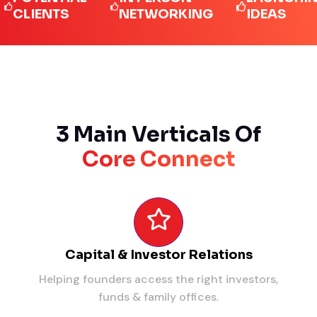
IENTS
NETWORKING
IDEAS
3 Main Verticals Of
Core Connect
Capital & Investor Relations
Helping founders access the right investors,
funds & family offices.