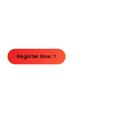
Connecting Leaders.
Creating Impact.
Register Now