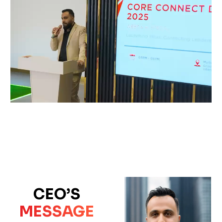
CEO’S
MESSAGE