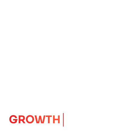
IMPACT
CORE
Launching Ideas.