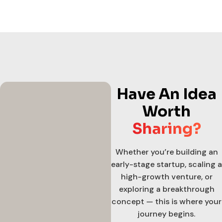
Have An Idea
Worth
Sharing?
Whether you’re building an
early-stage startup, scaling a
high-growth venture, or
exploring a breakthrough
concept — this is where your
journey begins.