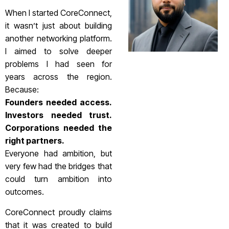
When I started CoreConnect,
it wasn’t just about building
another networking platform.
I aimed to solve deeper
problems I had seen for
years across the region.
Because:
Founders needed access.
Investors needed trust.
Corporations needed the
right partners.
Everyone had ambition, but
very few had the bridges that
could turn ambition into
outcomes.
CoreConnect proudly claims
that it was created to build