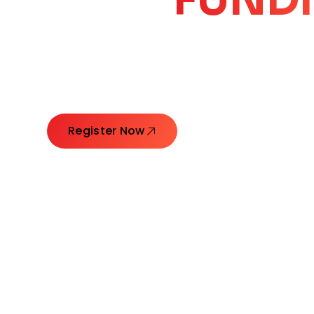
CORE
GROW
Launching Ideas. Connecting Leaders. Creatin
Register Now