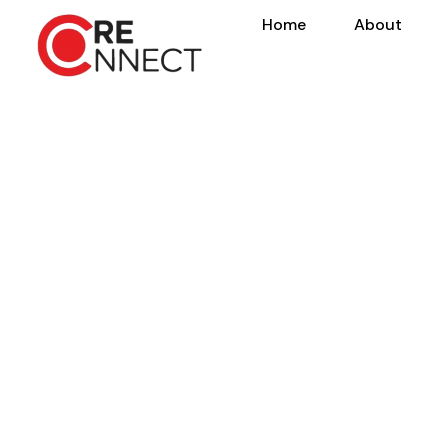
Home
About