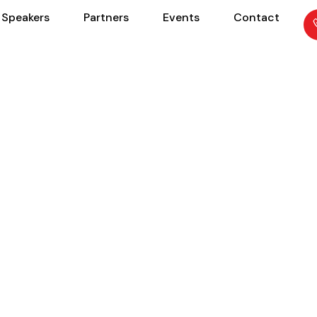
Speakers
Partners
Events
Contact