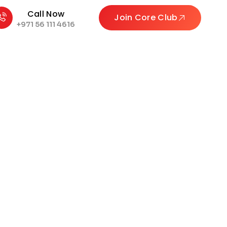
Call Now
Join Core Club
+971 56 111 4616