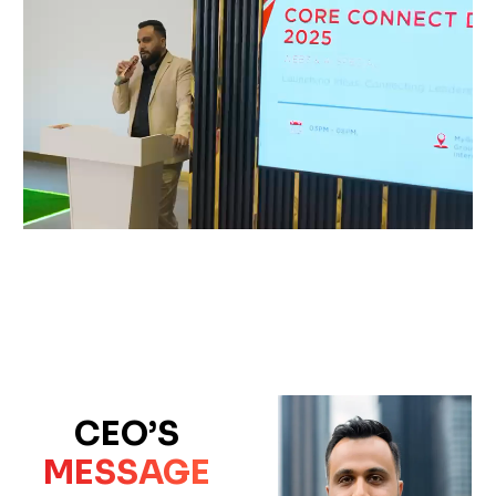
CEO’S
MESSAGE