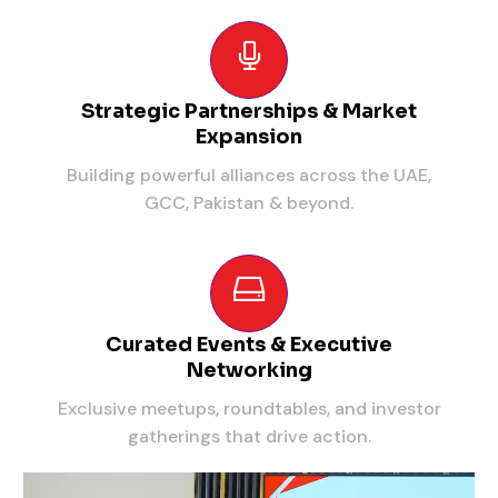
Strategic Partnerships & Market
Expansion
Building powerful alliances across the UAE,
GCC, Pakistan & beyond.
Curated Events & Executive
Networking
Exclusive meetups, roundtables, and investor
gatherings that drive action.