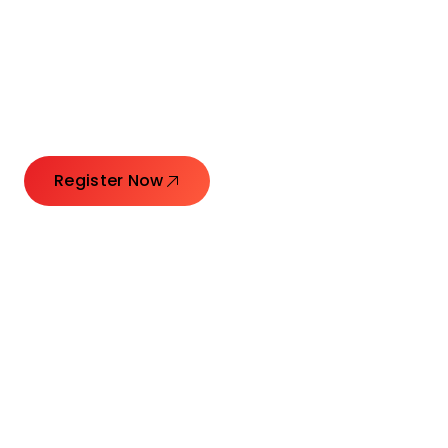
Connecting Leaders.
Creating Impact.
Register Now