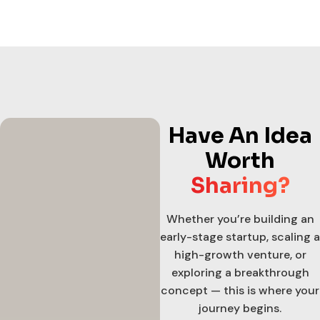
Have An Idea
Worth
Sharing?
Whether you’re building an
early-stage startup, scaling a
high-growth venture, or
exploring a breakthrough
concept — this is where your
journey begins.