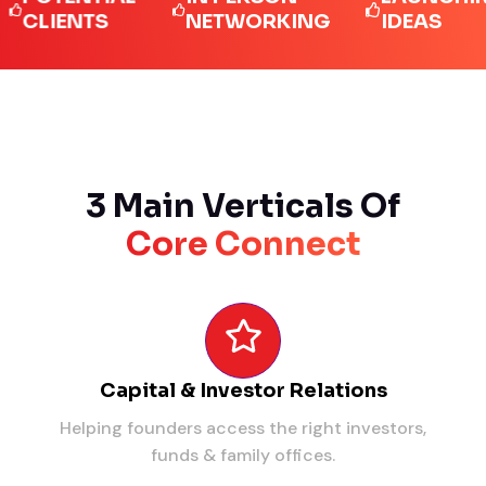
IENTS
NETWORKING
IDEAS
3 Main Verticals Of
Core Connect
Capital & Investor Relations
Helping founders access the right investors,
funds & family offices.