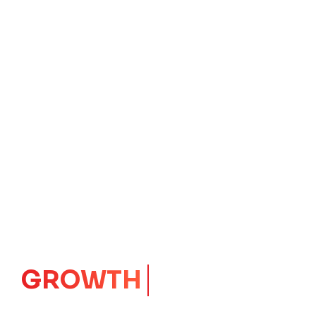
IMPACT
CORE
Launching Ideas.