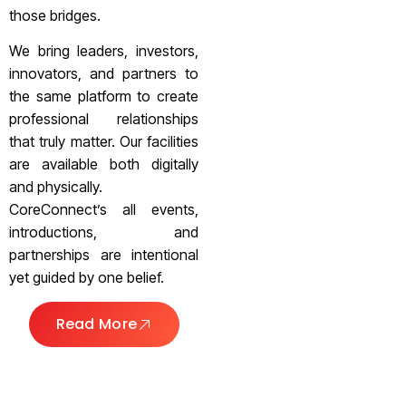
those bridges.
We bring leaders, investors,
innovators, and partners to
the same platform to create
professional relationships
that truly matter. Our facilities
are available both digitally
and physically.
CoreConnect’s all events,
introductions, and
partnerships are intentional
yet guided by one belief.
Read More