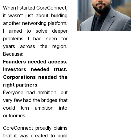
When I started CoreConnect,
it wasn’t just about building
another networking platform.
I aimed to solve deeper
problems I had seen for
years across the region.
Because:
Founders needed access.
Investors needed trust.
Corporations needed the
right partners.
Everyone had ambition, but
very few had the bridges that
could turn ambition into
outcomes.
CoreConnect proudly claims
that it was created to build