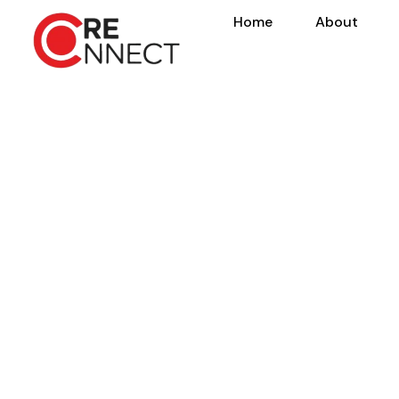
Home
About