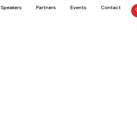
Speakers
Partners
Events
Contact