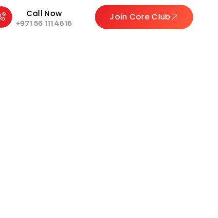
Call Now
Join Core Club
+971 56 111 4616