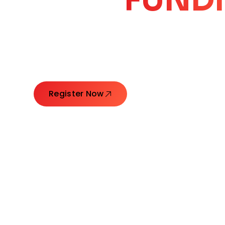
CORE
GROW
Launching Ideas. Connecting Leaders. Creatin
Register Now