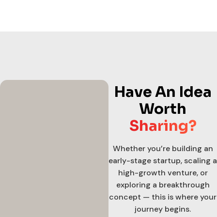
Have An Idea
Worth
Sharing?
Whether you’re building an
early-stage startup, scaling a
high-growth venture, or
exploring a breakthrough
concept — this is where your
journey begins.