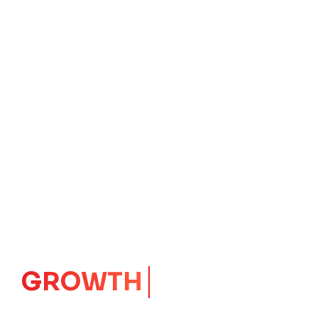
GROWTH
CORE
Launching Ideas.