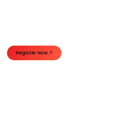
Connecting Leaders.
Creating Impact.
Register Now