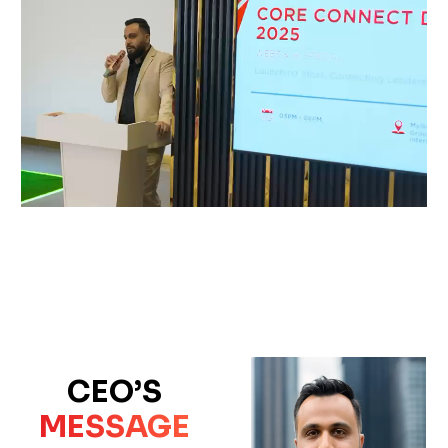
CEO’S
MESSAGE