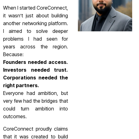
When I started CoreConnect,
it wasn’t just about building
another networking platform.
I aimed to solve deeper
problems I had seen for
years across the region.
Because:
Founders needed access.
Investors needed trust.
Corporations needed the
right partners.
Everyone had ambition, but
very few had the bridges that
could turn ambition into
outcomes.
CoreConnect proudly claims
that it was created to build