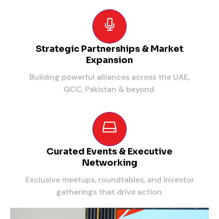
Strategic Partnerships & Market
Expansion
Building powerful alliances across the UAE,
GCC, Pakistan & beyond.
Curated Events & Executive
Networking
Exclusive meetups, roundtables, and investor
gatherings that drive action.