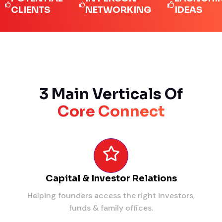
IENTS
NETWORKING
IDEAS
3 Main Verticals Of
Core Connect
Capital & Investor Relations
Helping founders access the right investors,
funds & family offices.