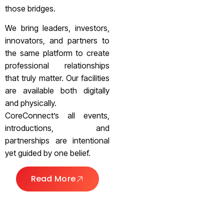
those bridges.
We bring leaders, investors,
innovators, and partners to
the same platform to create
professional relationships
that truly matter. Our facilities
are available both digitally
and physically.
CoreConnect’s all events,
introductions, and
partnerships are intentional
yet guided by one belief.
Read More