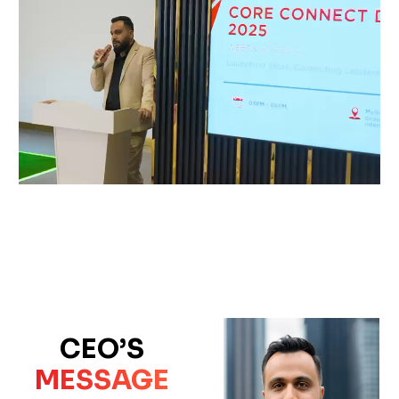
CEO’S
MESSAGE