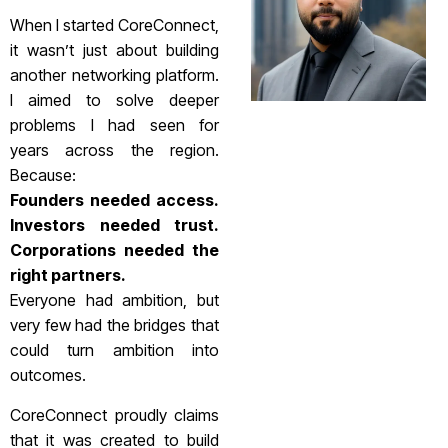
When I started CoreConnect,
it wasn’t just about building
another networking platform.
I aimed to solve deeper
problems I had seen for
years across the region.
Because:
Founders needed access.
Investors needed trust.
Corporations needed the
right partners.
Everyone had ambition, but
very few had the bridges that
could turn ambition into
outcomes.
CoreConnect proudly claims
that it was created to build