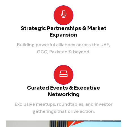
Strategic Partnerships & Market
Expansion
Building powerful alliances across the UAE,
GCC, Pakistan & beyond.
Curated Events & Executive
Networking
Exclusive meetups, roundtables, and investor
gatherings that drive action.