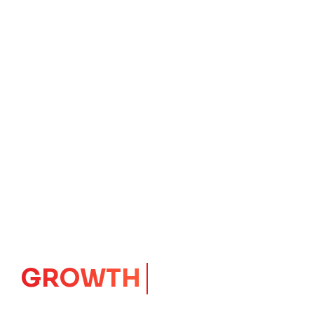
IMPACT
CORE
Launching Ideas.