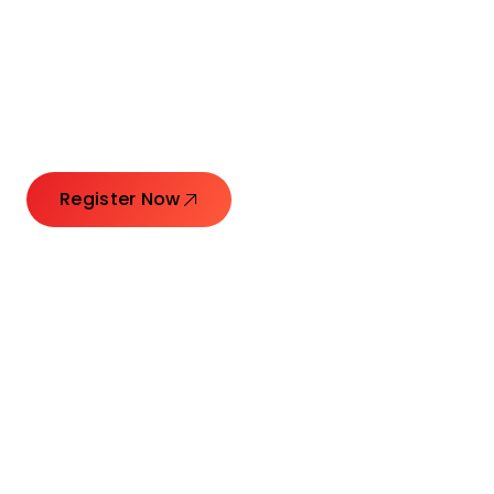
Connecting Leaders.
Creating Impact.
Register Now