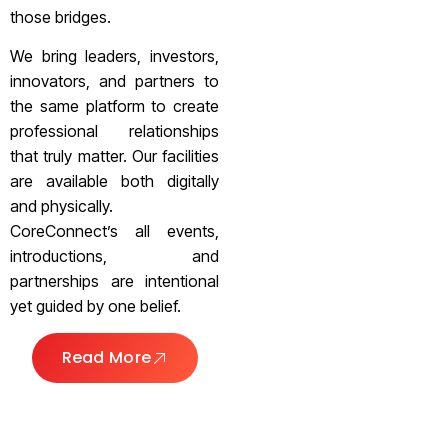
those bridges.
We bring leaders, investors,
innovators, and partners to
the same platform to create
professional relationships
that truly matter. Our facilities
are available both digitally
and physically.
CoreConnect’s all events,
introductions, and
partnerships are intentional
yet guided by one belief.
Read More