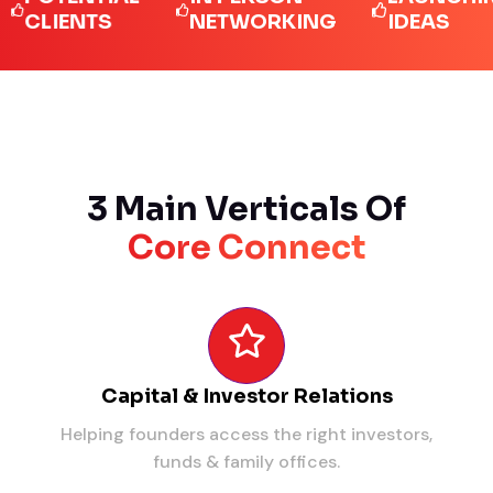
IENTS
NETWORKING
IDEAS
3 Main Verticals Of
Core Connect
Capital & Investor Relations
Helping founders access the right investors,
funds & family offices.