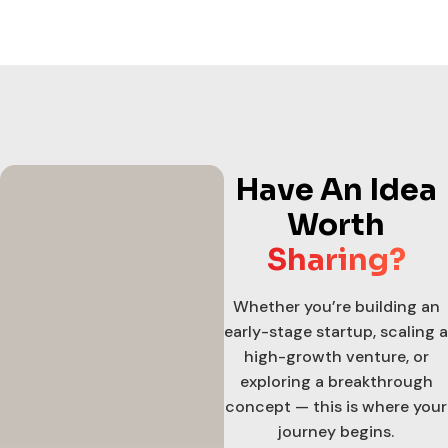
Have An Idea
Worth
Sharing?
Whether you’re building an
early-stage startup, scaling a
high-growth venture, or
exploring a breakthrough
concept — this is where your
journey begins.