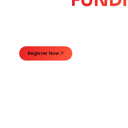
CORE
GROW
Launching Ideas. Connecting Leaders. Creatin
Register Now