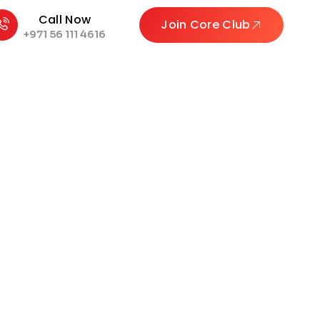
Call Now
Join Core Club
+971 56 111 4616