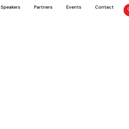
Speakers
Partners
Events
Contact