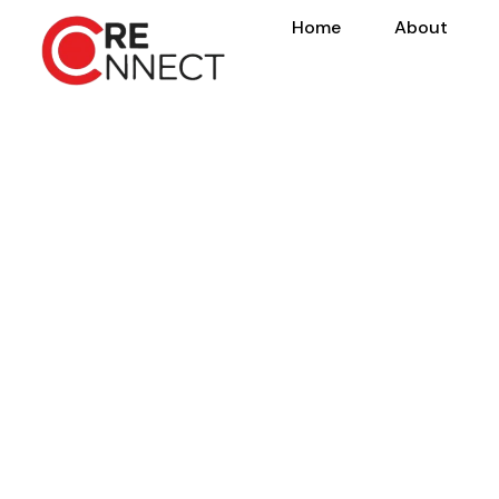
Home
About