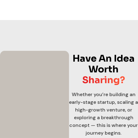
Have An Idea
Worth
Sharing?
Whether you’re building an
early-stage startup, scaling a
high-growth venture, or
exploring a breakthrough
concept — this is where your
journey begins.