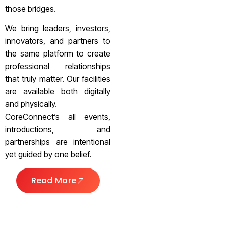
those bridges.
We bring leaders, investors,
innovators, and partners to
the same platform to create
professional relationships
that truly matter. Our facilities
are available both digitally
and physically.
CoreConnect’s all events,
introductions, and
partnerships are intentional
yet guided by one belief.
Read More