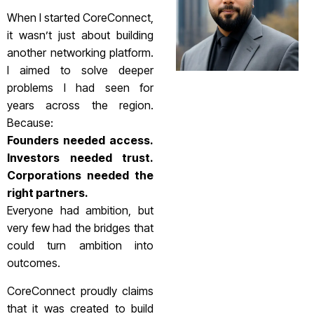
When I started CoreConnect,
it wasn’t just about building
another networking platform.
I aimed to solve deeper
problems I had seen for
years across the region.
Because:
Founders needed access.
Investors needed trust.
Corporations needed the
right partners.
Everyone had ambition, but
very few had the bridges that
could turn ambition into
outcomes.
CoreConnect proudly claims
that it was created to build