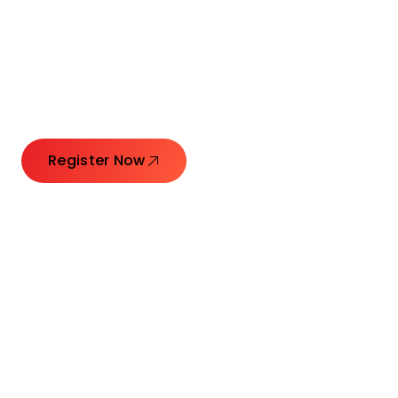
Connecting Leaders.
Creating Impact.
Register Now