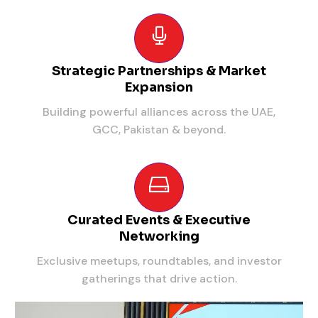
Strategic Partnerships & Market
Expansion
Building powerful alliances across the UAE,
GCC, Pakistan & beyond.
Curated Events & Executive
Networking
Exclusive meetups, roundtables, and investor
gatherings that drive action.