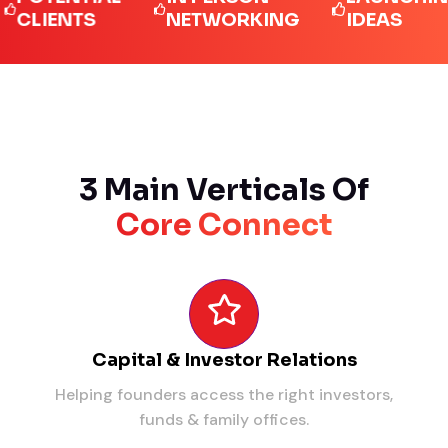
IENTS
NETWORKING
IDEAS
3 Main Verticals Of
Core Connect
Capital & Investor Relations
Helping founders access the right investors,
funds & family offices.