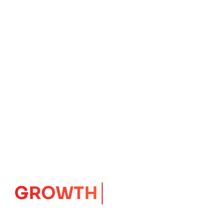
IMPACT
CORE
Launching Ideas.