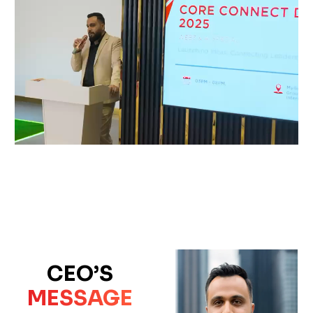
CEO’S
MESSAGE