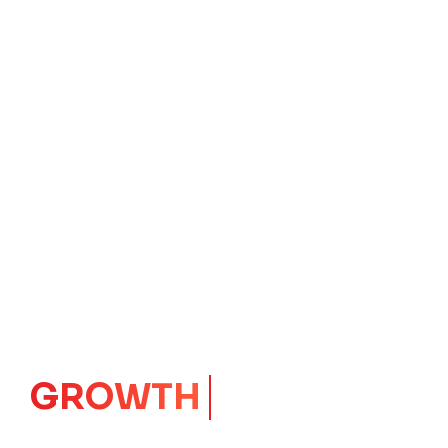
IMPACT
CORE
Launching Ideas.