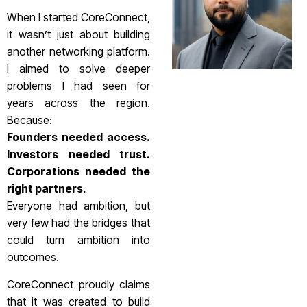
When I started CoreConnect,
it wasn’t just about building
another networking platform.
I aimed to solve deeper
problems I had seen for
years across the region.
Because:
Founders needed access.
Investors needed trust.
Corporations needed the
right partners.
Everyone had ambition, but
very few had the bridges that
could turn ambition into
outcomes.
CoreConnect proudly claims
that it was created to build