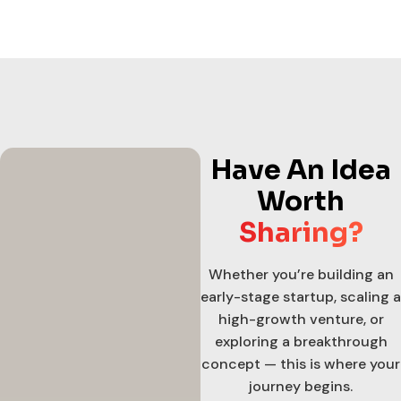
Have An Idea
Worth
Sharing?
Whether you’re building an
early-stage startup, scaling a
high-growth venture, or
exploring a breakthrough
concept — this is where your
journey begins.