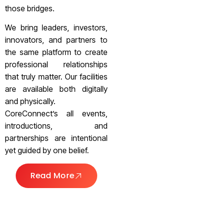
those bridges.
We bring leaders, investors,
innovators, and partners to
the same platform to create
professional relationships
that truly matter. Our facilities
are available both digitally
and physically.
CoreConnect’s all events,
introductions, and
partnerships are intentional
yet guided by one belief.
Read More