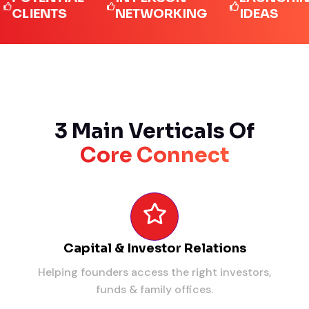
IENTS
NETWORKING
IDEAS
3 Main Verticals Of
Core Connect
Capital & Investor Relations
Helping founders access the right investors,
funds & family offices.