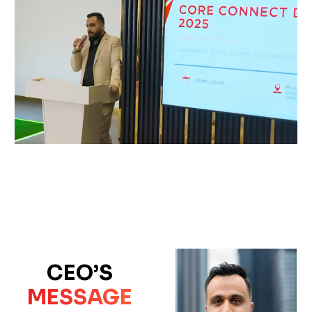
CEO’S
MESSAGE