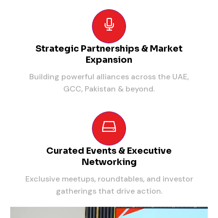
Strategic Partnerships & Market
Expansion
Building powerful alliances across the UAE,
GCC, Pakistan & beyond.
Curated Events & Executive
Networking
Exclusive meetups, roundtables, and investor
gatherings that drive action.