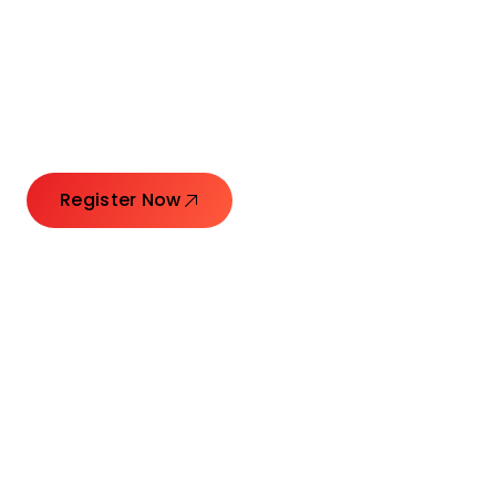
Connecting Leaders.
Creating Impact.
Register Now