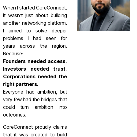
When I started CoreConnect,
it wasn’t just about building
another networking platform.
I aimed to solve deeper
problems I had seen for
years across the region.
Because:
Founders needed access.
Investors needed trust.
Corporations needed the
right partners.
Everyone had ambition, but
very few had the bridges that
could turn ambition into
outcomes.
CoreConnect proudly claims
that it was created to build