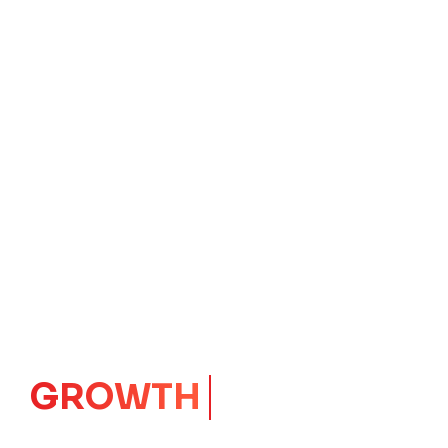
GROWTH
CORE
Launching Ideas.