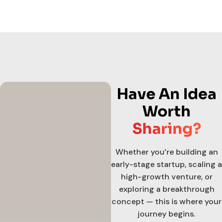
Have An Idea
Worth
Sharing?
Whether you’re building an
early-stage startup, scaling a
high-growth venture, or
exploring a breakthrough
concept — this is where your
journey begins.