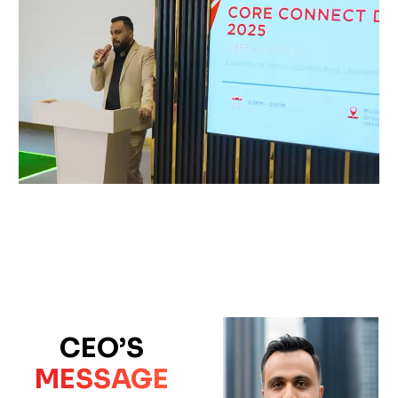
CEO’S
MESSAGE