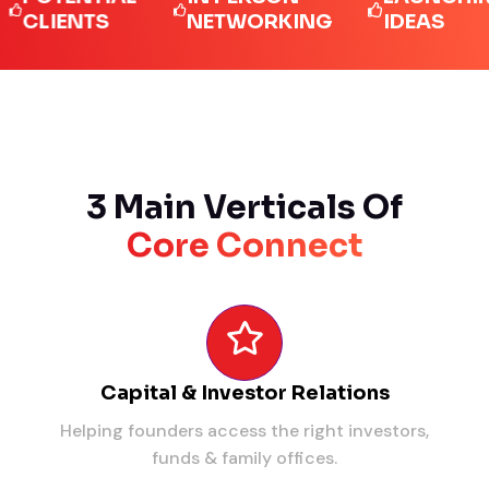
IENTS
NETWORKING
IDEAS
3 Main Verticals Of
Core Connect
Capital & Investor Relations
Helping founders access the right investors,
funds & family offices.