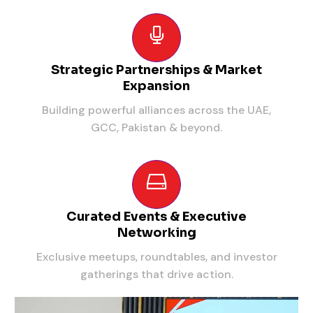
Strategic Partnerships & Market
Expansion
Building powerful alliances across the UAE,
GCC, Pakistan & beyond.
Curated Events & Executive
Networking
Exclusive meetups, roundtables, and investor
gatherings that drive action.