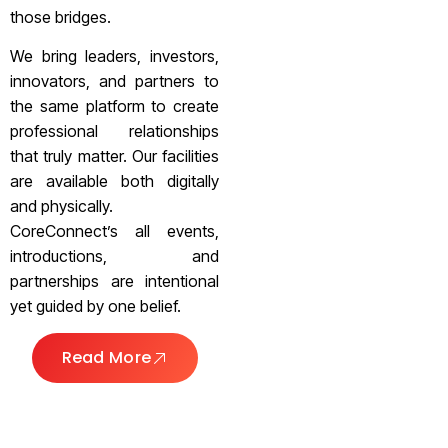
those bridges.
We bring leaders, investors,
innovators, and partners to
the same platform to create
professional relationships
that truly matter. Our facilities
are available both digitally
and physically.
CoreConnect’s all events,
introductions, and
partnerships are intentional
yet guided by one belief.
Read More