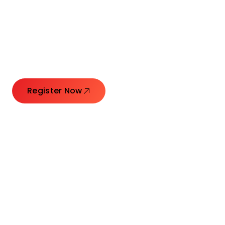
Connecting Leaders.
Creating Impact.
Register Now