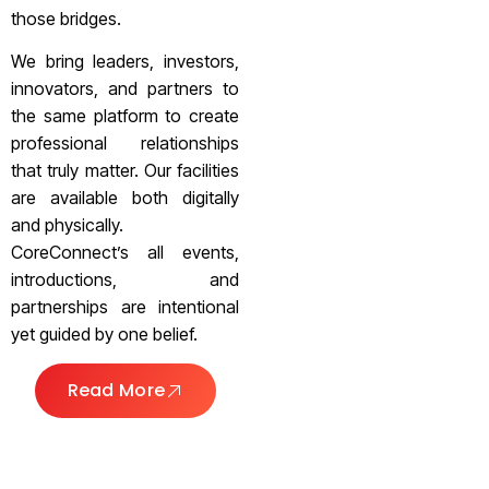
those bridges.
We bring leaders, investors,
innovators, and partners to
the same platform to create
professional relationships
that truly matter. Our facilities
are available both digitally
and physically.
CoreConnect’s all events,
introductions, and
partnerships are intentional
yet guided by one belief.
Read More