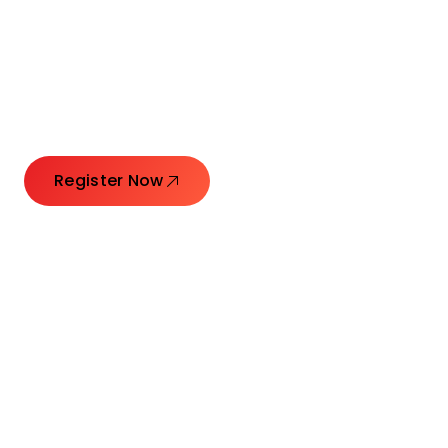
Connecting Leaders.
Creating Impact.
Register Now