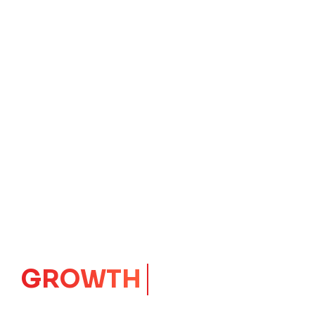
IMPACT
CORE
Launching Ideas.