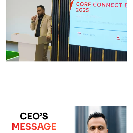
CEO’S
MESSAGE