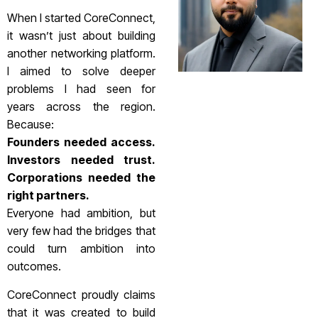
When I started CoreConnect,
it wasn’t just about building
another networking platform.
I aimed to solve deeper
problems I had seen for
years across the region.
Because:
Founders needed access.
Investors needed trust.
Corporations needed the
right partners.
Everyone had ambition, but
very few had the bridges that
could turn ambition into
outcomes.
CoreConnect proudly claims
that it was created to build