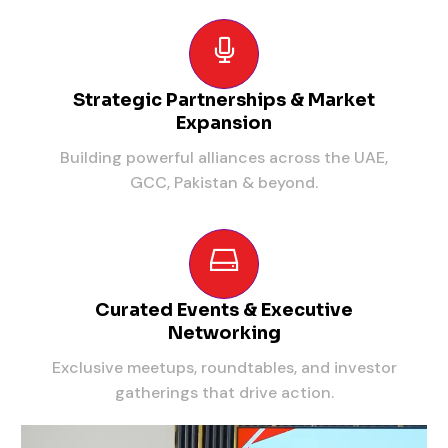
Strategic Partnerships & Market
Expansion
Building powerful alliances across the UAE,
GCC, Pakistan & beyond.
Curated Events & Executive
Networking
Exclusive meetups, roundtables, and investor
gatherings that drive action.