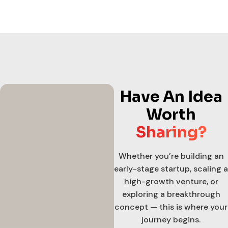
Have An Idea
Worth
Sharing?
Whether you’re building an
early-stage startup, scaling a
high-growth venture, or
exploring a breakthrough
concept — this is where your
journey begins.