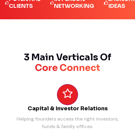
LIENTS
NETWORKING
IDEAS
3 Main Verticals Of
Core Connect
Capital & Investor Relations
Helping founders access the right investors,
funds & family offices.