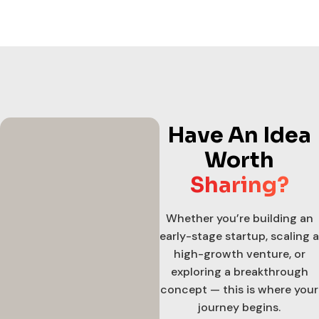
Have An Idea
Worth
Sharing?
Whether you’re building an
early-stage startup, scaling a
high-growth venture, or
exploring a breakthrough
concept — this is where your
journey begins.