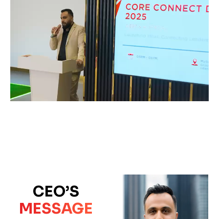
CEO’S
MESSAGE