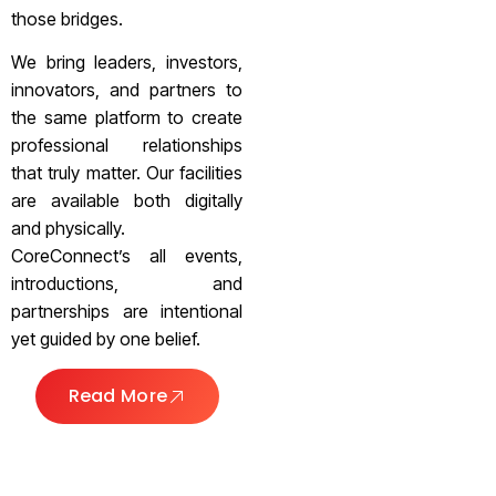
those bridges.
We bring leaders, investors,
innovators, and partners to
the same platform to create
professional relationships
that truly matter. Our facilities
are available both digitally
and physically.
CoreConnect’s all events,
introductions, and
partnerships are intentional
yet guided by one belief.
Read More