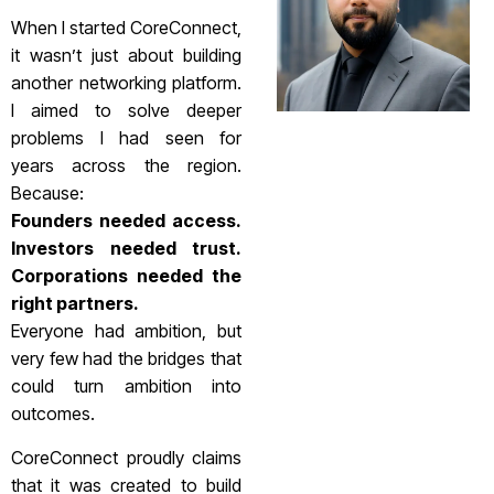
When I started CoreConnect,
it wasn’t just about building
another networking platform.
I aimed to solve deeper
problems I had seen for
years across the region.
Because:
Founders needed access.
Investors needed trust.
Corporations needed the
right partners.
Everyone had ambition, but
very few had the bridges that
could turn ambition into
outcomes.
CoreConnect proudly claims
that it was created to build