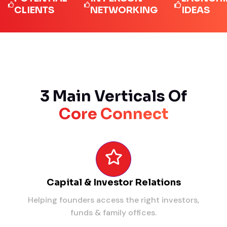
LIENTS
NETWORKING
IDEAS
3 Main Verticals Of
Core Connect
Capital & Investor Relations
Helping founders access the right investors,
funds & family offices.