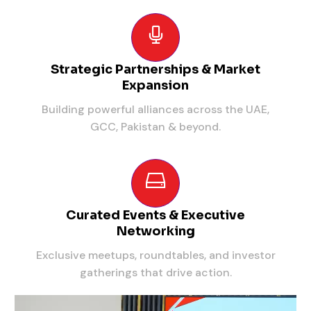
Strategic Partnerships & Market
Expansion
Building powerful alliances across the UAE,
GCC, Pakistan & beyond.
Curated Events & Executive
Networking
Exclusive meetups, roundtables, and investor
gatherings that drive action.