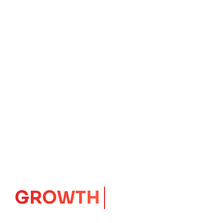
IMPACT
CORE
Launching Ideas.