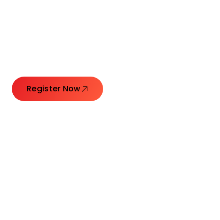
Connecting Leaders.
Creating Impact.
Register Now