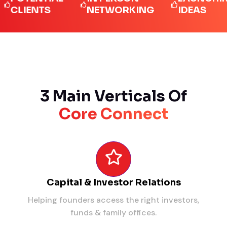
IENTS
NETWORKING
IDEAS
3 Main Verticals Of
Core Connect
Capital & Investor Relations
Helping founders access the right investors,
funds & family offices.