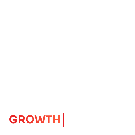
IMPACT
CORE
Launching Ideas.