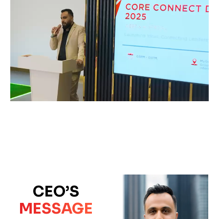
CEO’S
MESSAGE