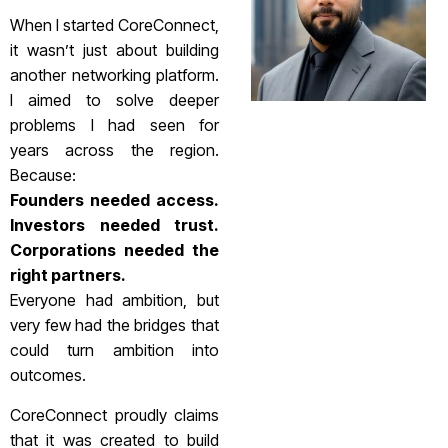
When I started CoreConnect,
it wasn’t just about building
another networking platform.
I aimed to solve deeper
problems I had seen for
years across the region.
Because:
Founders needed access.
Investors needed trust.
Corporations needed the
right partners.
Everyone had ambition, but
very few had the bridges that
could turn ambition into
outcomes.
CoreConnect proudly claims
that it was created to build