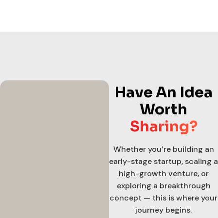
Have An Idea
Worth
Sharing?
Whether you’re building an
early-stage startup, scaling a
high-growth venture, or
exploring a breakthrough
concept — this is where your
journey begins.