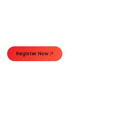
Connecting Leaders.
Creating Impact.
Register Now