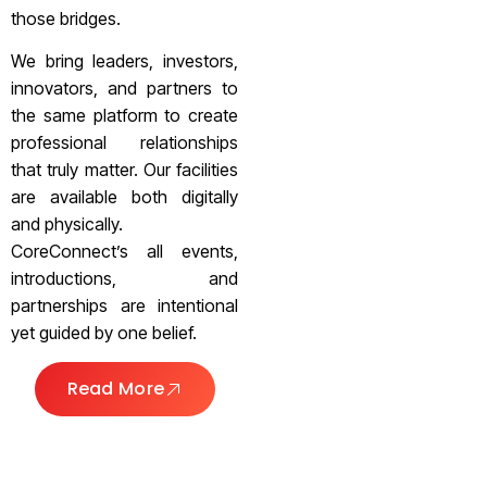
those bridges.
We bring leaders, investors,
innovators, and partners to
the same platform to create
professional relationships
that truly matter. Our facilities
are available both digitally
and physically.
CoreConnect’s all events,
introductions, and
partnerships are intentional
yet guided by one belief.
Read More