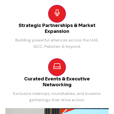
Strategic Partnerships & Market
Expansion
Building powerful alliances across the UAE,
GCC, Pakistan & beyond.
Curated Events & Executive
Networking
Exclusive meetups, roundtables, and investor
gatherings that drive action.