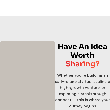
Have An Idea
Worth
Sharing?
Whether you’re building an
early-stage startup, scaling a
high-growth venture, or
exploring a breakthrough
concept — this is where your
journey begins.