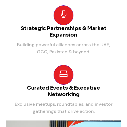
Strategic Partnerships & Market
Expansion
Building powerful alliances across the UAE,
GCC, Pakistan & beyond.
Curated Events & Executive
Networking
Exclusive meetups, roundtables, and investor
gatherings that drive action.