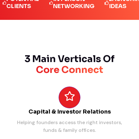
IENTS
NETWORKING
IDEAS
3 Main Verticals Of
Core Connect
Capital & Investor Relations
Helping founders access the right investors,
funds & family offices.