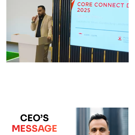
CEO’S
MESSAGE