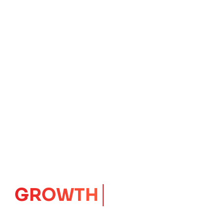
IMPACT
CORE
Launching Ideas.