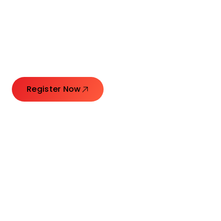
Connecting Leaders.
Creating Impact.
Register Now