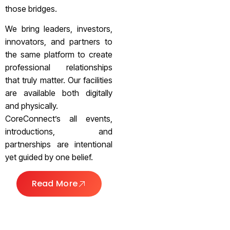
those bridges.
We bring leaders, investors,
innovators, and partners to
the same platform to create
professional relationships
that truly matter. Our facilities
are available both digitally
and physically.
CoreConnect’s all events,
introductions, and
partnerships are intentional
yet guided by one belief.
Read More