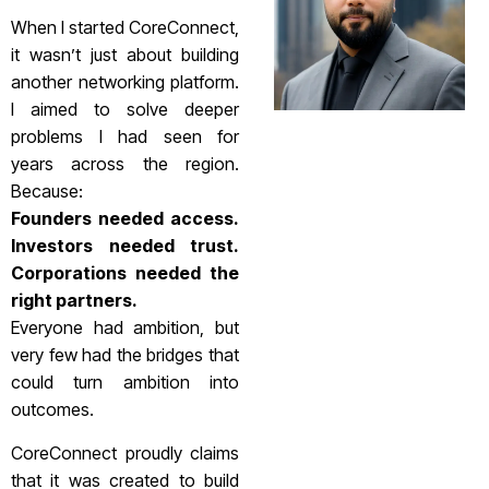
When I started CoreConnect,
it wasn’t just about building
another networking platform.
I aimed to solve deeper
problems I had seen for
years across the region.
Because:
Founders needed access.
Investors needed trust.
Corporations needed the
right partners.
Everyone had ambition, but
very few had the bridges that
could turn ambition into
outcomes.
CoreConnect proudly claims
that it was created to build